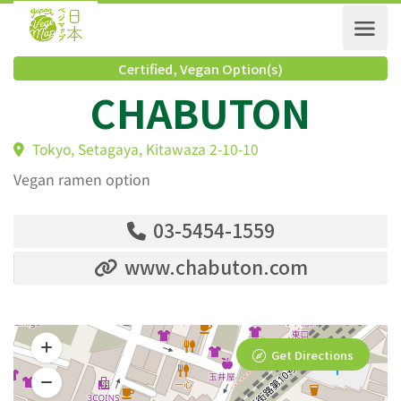
Certified
,
Vegan Option(s)
CHABUTON
Tokyo, Setagaya, Kitawaza 2-10-10
Vegan ramen option
03-5454-1559
www.chabuton.com
Get Directions