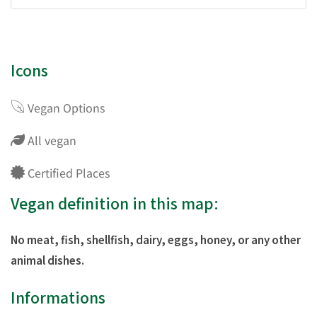
Icons
Vegan Options
All vegan
Certified Places
Vegan definition in this map:
No meat, fish, shellfish, dairy, eggs, honey, or any other
animal dishes.
Informations