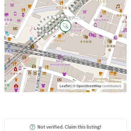
Leaflet
| ©
OpenStreetMap
contributors
Not verified. Claim this listing!