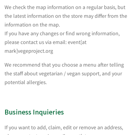
We check the map information on a regular basis, but
the latest information on the store may differ from the
information on the map.
If you have any changes or find wrong information,
please contact us via email: event[at
mark]vegeproject.org
We recommend that you choose a menu after telling
the staff about vegetarian / vegan support, and your
potential allergies.
Business Inquieries
If you want to add, claim, edit or remove an address,