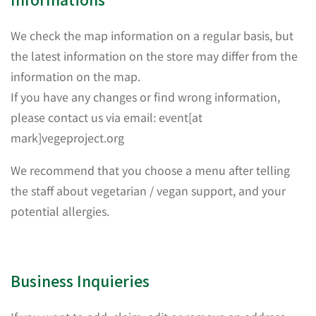
We check the map information on a regular basis, but
the latest information on the store may differ from the
information on the map.
If you have any changes or find wrong information,
please contact us via email: event[at
mark]vegeproject.org
We recommend that you choose a menu after telling
the staff about vegetarian / vegan support, and your
potential allergies.
Business Inquieries