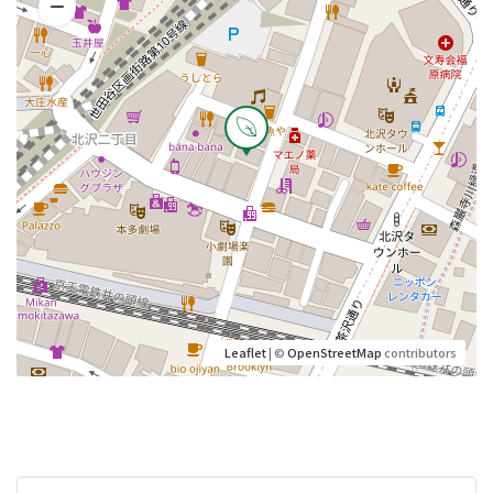
Leaflet
| ©
OpenStreetMap
contributors