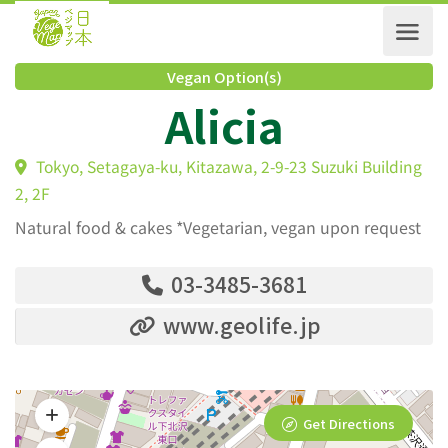
Vegan Option(s)
Alicia
Tokyo, Setagaya-ku, Kitazawa, 2-9-23 Suzuki Buildi
2, 2F
Natural food & cakes *Vegetarian, vegan upon request
03-3485-3681
www.geolife.jp
Get Directions