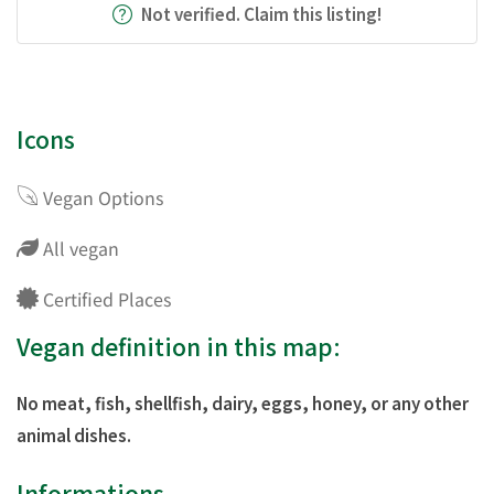
Not verified. Claim this listing!
Icons
Vegan Options
All vegan
Certified Places
Vegan definition in this map:
No meat, fish, shellfish, dairy, eggs, honey, or any other
animal dishes.
Informations