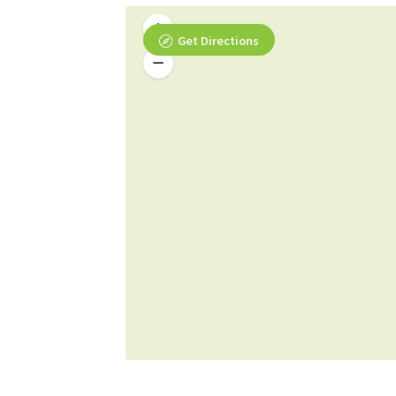
Get Directions