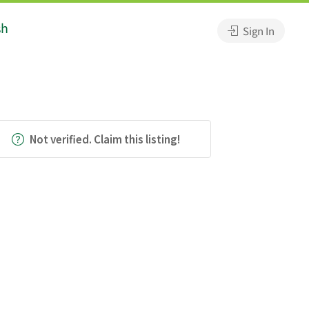
sh
Sign In
Not verified. Claim this listing!