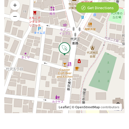
Get Directions
Leaflet
| ©
OpenStreetMap
contributors