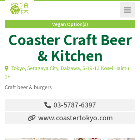
Vegan Option(s)
Coaster Craft Bee
& Kitchen
Tokyo, Setagaya City, Daizawa, 5-19-13 Kosei Haim
1F
Craft beer & burgers
03-5787-6397
www.coastertokyo.com