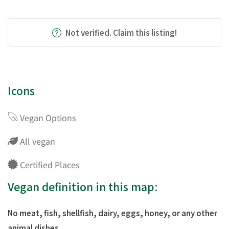
Not verified. Claim this listing!
Icons
Vegan Options
All vegan
Certified Places
Vegan definition in this map:
No meat, fish, shellfish, dairy, eggs, honey, or any other
animal dishes.