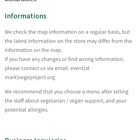
Informations
We check the map information on a regular basis, but
the latest information on the store may differ from the
information on the map.
If you have any changes or find wrong information,
please contact us via email: event[at
mark]vegeproject.org
We recommend that you choose a menu after telling
the staff about vegetarian / vegan support, and your
potential allergies.