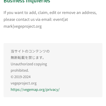
Business Inquieries
If you want to add, claim, edit or remove an address,
please contact us via email: event[at
mark]vegeproject.org
当サイトのコンテンツの
無断転載を禁じます。
Unauthorized copying
prohibited.
© 2019-2024
vegeproject.org
https://vegemap.org/privacy/