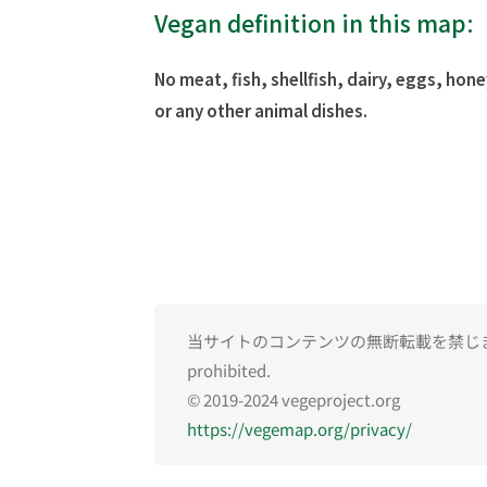
Vegan definition in this map:
No meat, fish, shellfish, dairy, eggs, hone
or any other animal dishes.
当サイトのコンテンツの無断転載を禁じます。Una
prohibited.
© 2019-2024 vegeproject.org
https://vegemap.org/privacy/