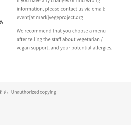
If you have any changes or find wrong
information, please contact us via email:
event[at mark]vegeproject.org
y,
We recommend that you choose a menu
after telling the staff about vegetarian /
vegan support, and your potential allergies.
uthorized copying