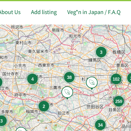
About Us
Add listing
Veg*n in Japan / F.A.Q
3
38
4
102
259
2
3
34