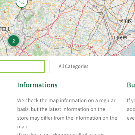
2
All Categories
Informations
Bu
We check the map information on a regular
If 
basis, but the latest information on the
add
store may differ from the information on the
eve
map.