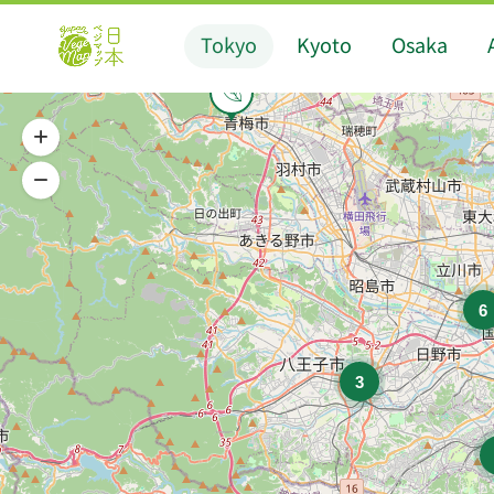
Tokyo
Kyoto
Osaka
6
3