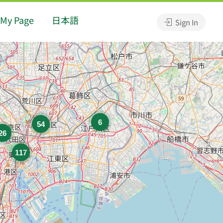
My Page
日本語
Sign In
6
54
26
117