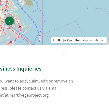
7
Leaflet
| ©
OpenStreetMap
contributors
siness Inquieries
you want to add, claim, edit or remove an
ress, please contact us via email:
nt[at mark]vegeproject.org