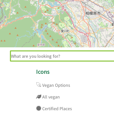
Icons
Vegan Options
All vegan
Certified Places