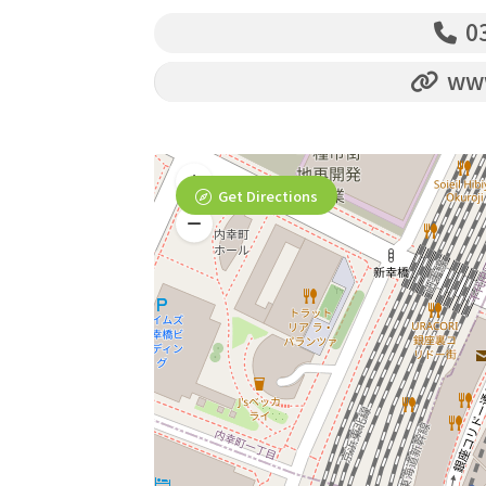
03
www
Get Directions