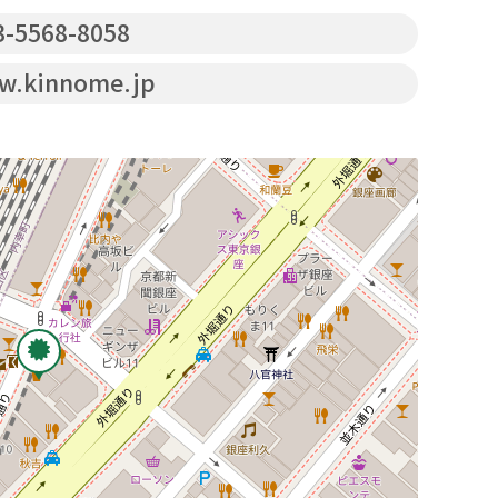
-5568-8058
.kinnome.jp