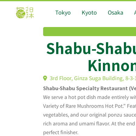
Tokyo
Kyoto
Osaka
Shabu-Shab
Kinnom
3rd Floor, Ginza Suga Building, 8-3
Shabu-Shabu Specialty Restaurant (Ve
We serve a hot pot dish made entirely wi
Variety of Rare Mushrooms Hot Pot.” Fea
vegetables, and our original ponzu sauce, 
rich aroma and umami flavor. At the end
perfect finisher.