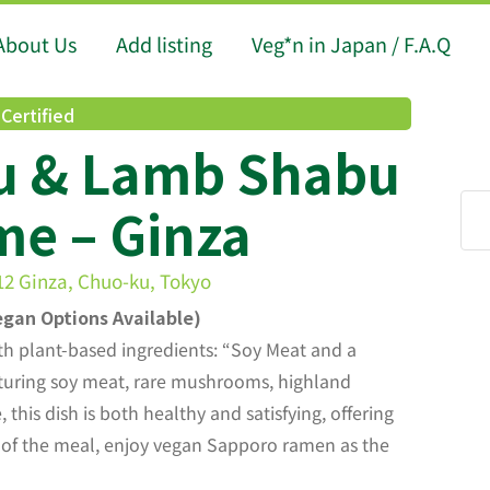
About Us
Add listing
Veg*n in Japan / F.A.Q
Certified
u & Lamb Shabu
e – Ginza
-12 Ginza, Chuo-ku, Tokyo
gan Options Available)
th plant-based ingredients: “Soy Meat and a
turing soy meat, rare mushrooms, highland
this dish is both healthy and satisfying, offering
 of the meal, enjoy vegan Sapporo ramen as the