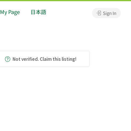
My Page
日本語
Sign In
Not verified. Claim this listing!