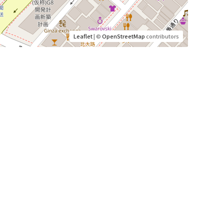
Leaflet
| ©
OpenStreetMap
contributors