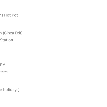
ms Hot Pot
 (Ginza Exit)
Station
 PM
nces.
r holidays)