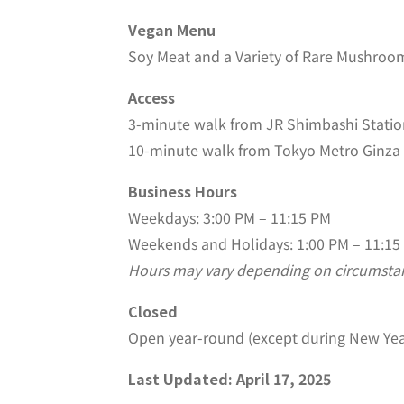
Vegan Menu
Soy Meat and a Variety of Rare Mushroo
Access
3-minute walk from JR Shimbashi Station
10-minute walk from Tokyo Metro Ginza 
Business Hours
Weekdays: 3:00 PM – 11:15 PM
Weekends and Holidays: 1:00 PM – 11:15
Hours may vary depending on circumsta
Closed
Open year-round (except during New Yea
Last Updated: April 17, 2025