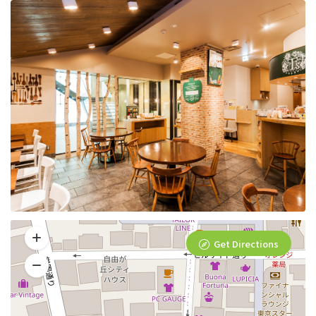
Get Directions