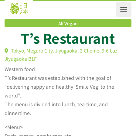
All Vegan
T’s Restaurant
Tokyo, Meguro City, Jiyugaoka, 2 Chome, 9-6 Luz
Jiyugaoka B1F
Western food
T’s Restaurant was established with the goal of
“delivering happy and healthy ‘Smile Veg’ to the
world”.
The menu is divided into lunch, tea-time, and
dinnertime.
<Menu>
Doria, ramen, hamburger, etc.