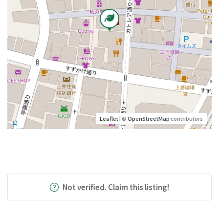
Leaflet
| ©
OpenStreetMap
contributors
Not verified. Claim this listing!