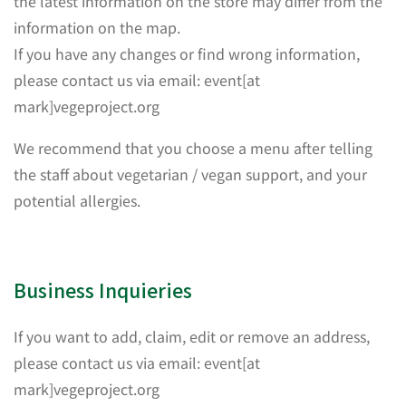
the latest information on the store may differ from the
information on the map.
If you have any changes or find wrong information,
please contact us via email: event[at
mark]vegeproject.org
We recommend that you choose a menu after telling
the staff about vegetarian / vegan support, and your
potential allergies.
Business Inquieries
If you want to add, claim, edit or remove an address,
please contact us via email: event[at
mark]vegeproject.org