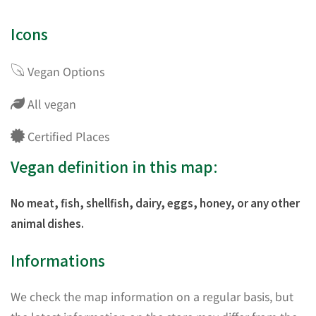
Icons
Vegan Options
All vegan
Certified Places
Vegan definition in this map:
No meat, fish, shellfish, dairy, eggs, honey, or any other
animal dishes.
Informations
We check the map information on a regular basis, but