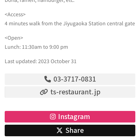
<Access>
4 minutes walk from the Jiyugaoka Station central gate
<Open>
Lunch: 11:30am to 9:00 pm
Last updated: 2023 October 31
03-3717-0831
ts-restaurant.jp
Instagram
Share