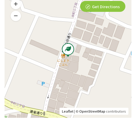
Get Directions
Leaflet
| ©
OpenStreetMap
contributors