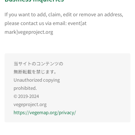
If you want to add, claim, edit or remove an address,
please contact us via email: event[at
mark]vegeproject.org
当サイトのコンテンツの
無断転載を禁じます。
Unauthorized copying
prohibited.
© 2019-2024
vegeproject.org
https://vegemap.org/privacy/