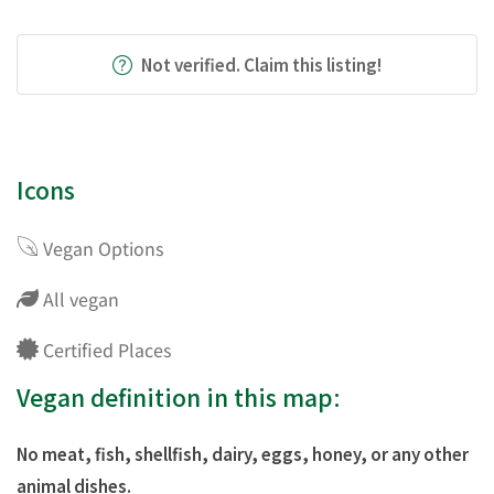
Not verified. Claim this listing!
Icons
Vegan Options
All vegan
Certified Places
Vegan definition in this map:
No meat, fish, shellfish, dairy, eggs, honey, or any other
animal dishes.