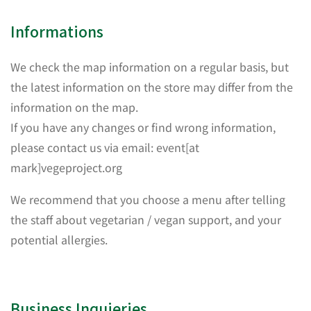
Informations
We check the map information on a regular basis, but
the latest information on the store may differ from the
information on the map.
If you have any changes or find wrong information,
please contact us via email: event[at
mark]vegeproject.org
We recommend that you choose a menu after telling
the staff about vegetarian / vegan support, and your
potential allergies.
Business Inquieries