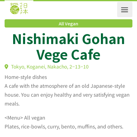
All Vegan
Nishimaki Gohan
Vege Cafe
Tokyo, Koganei, Nakacho, 2−13−10
Home-style dishes
A cafe with the atmosphere of an old Japanese-style
house. You can enjoy healthy and very satisfying vegan
meals.
<Menu> All vegan
Plates, rice-bowls, curry, bento, muffins, and others.