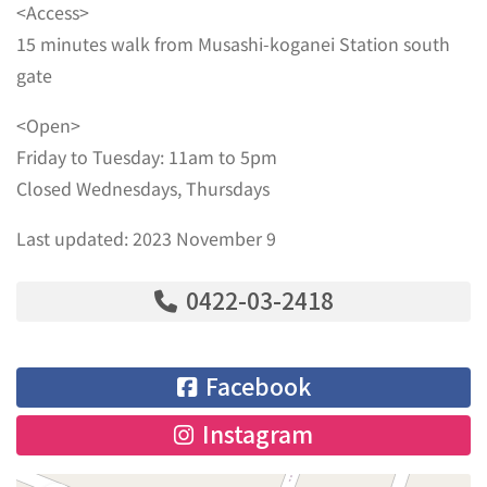
<Access>
15 minutes walk from Musashi-koganei Station south
gate
<Open>
Friday to Tuesday: 11am to 5pm
Closed Wednesdays, Thursdays
Last updated: 2023 November 9
0422-03-2418
Facebook
Instagram