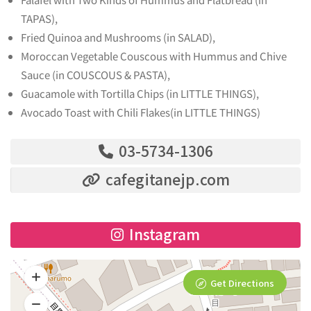
TAPAS),
Fried Quinoa and Mushrooms (in SALAD),
Moroccan Vegetable Couscous with Hummus and Chive
Sauce (in COUSCOUS & PASTA),
Guacamole with Tortilla Chips (in LITTLE THINGS),
Avocado Toast with Chili Flakes(in LITTLE THINGS)
03-5734-1306
cafegitanejp.com
Instagram
Get Directions