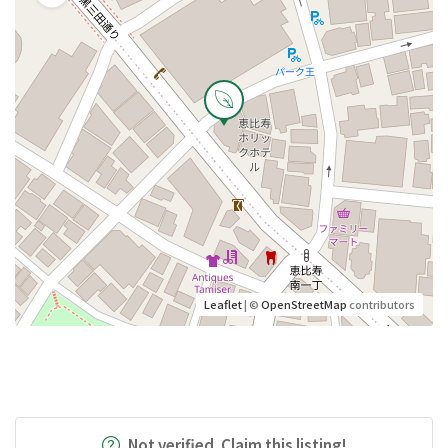
Leaflet
| ©
OpenStreetMap
contributors
Not verified. Claim this listing!