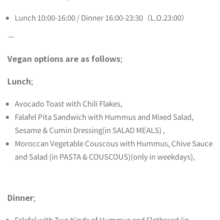
Lunch 10:00-16:00 / Dinner 16:00-23:30（L.O.23:00）
—
Vegan options are as follows
;
Lunch
;
Avocado Toast with Chili Flakes,
Falafel Pita Sandwich with Hummus and Mixed Salad,
Sesame & Cumin Dressing(in SALAD MEALS) ,
Moroccan Vegetable Couscous with Hummus, Chive Sauce
and Salad (in PASTA & COUSCOUS)(only in weekdays),
Dinner
;
Falafel with Two Kinds of Hummus and Flatbread (in