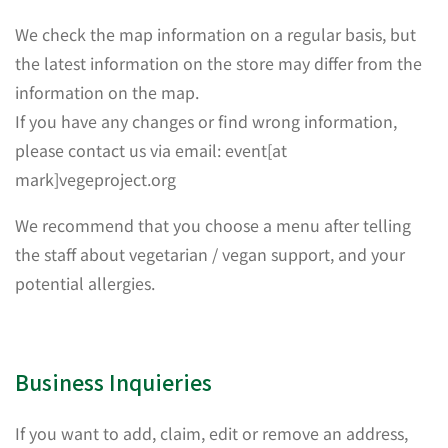
We check the map information on a regular basis, but
the latest information on the store may differ from the
information on the map.
If you have any changes or find wrong information,
please contact us via email: event[at
mark]vegeproject.org
We recommend that you choose a menu after telling
the staff about vegetarian / vegan support, and your
potential allergies.
Business Inquieries
If you want to add, claim, edit or remove an address,