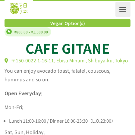
Vegan Option(s)
¥800.00 - ¥1,500.00
CAFE GITANE
〒150-0022 1-16-11, Ebisu Minami, Shibuya-ku, Tok
You can enjoy avocado toast, falafel, couscous,
hummus and so on.
Open Everyday
;
Mon-Fri;
Lunch 11:00-16:00 / Dinner 16:00-23:30（L.O.23:00）
Sat, Sun, Holiday;