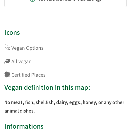
Icons
Vegan Options
All vegan
Certified Places
Vegan definition in this map:
No meat, fish, shellfish, dairy, eggs, honey, or any other
animal dishes.
Informations