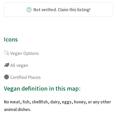
Not verified. Claim this listing!
Icons
Vegan Options
All vegan
Certified Places
Vegan definition in this map:
No meat, fish, shellfish, dairy, eggs, honey, or any other
animal dishes.