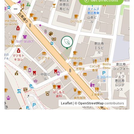
Leaflet
| ©
OpenStreetMap
contributors