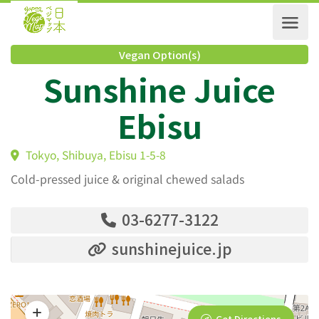
Vegan Option(s)
Sunshine Juice
Ebisu
Tokyo, Shibuya, Ebisu 1-5-8
Cold-pressed juice & original chewed salads
03-6277-3122
sunshinejuice.jp
Get Directions