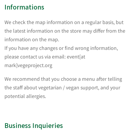
Informations
We check the map information on a regular basis, but
the latest information on the store may differ from the
information on the map.
If you have any changes or find wrong information,
please contact us via email: event[at
mark]vegeproject.org
We recommend that you choose a menu after telling
the staff about vegetarian / vegan support, and your
potential allergies.
Business Inquieries