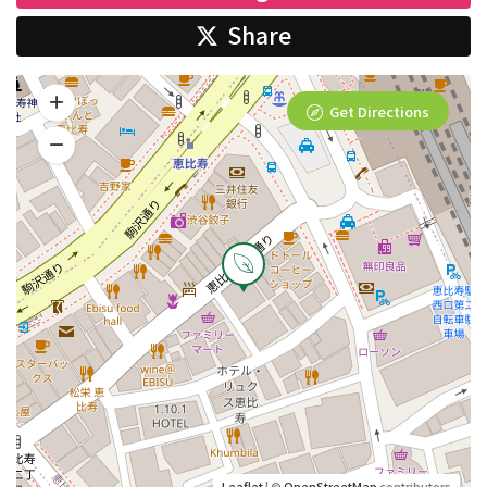
Share
Get Directions
Leaflet
| ©
OpenStreetMap
contributors