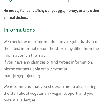
No meat, fish, shellfish, dairy, eggs, honey, or any other
animal dishes.
Informations
We check the map information on a regular basis, but
the latest information on the store may differ from the
information on the map.
If you have any changes or find wrong information,
please contact us via email: event[at
mark]vegeproject.org
We recommend that you choose a menu after telling
the staff about vegetarian / vegan support, and your
potential allergies.