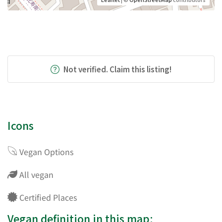
Not verified. Claim this listing!
Icons
Vegan Options
All vegan
Certified Places
Vegan definition in this map: