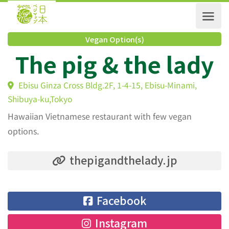
Vegan Option(s)
The pig & the lad
Ebisu Ginza Cross Bldg.2F, 1-4-15, Ebisu-Minami,
Shibuya-ku,Tokyo
Hawaiian Vietnamese restaurant with few vegan
options.
thepigandthelady.jp
Facebook
Instagram