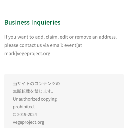
Business Inquieries
If you want to add, claim, edit or remove an address,
please contact us via email: event[at
mark]vegeproject.org
当サイトのコンテンツの
無断転載を禁じます。
Unauthorized copying
prohibited.
© 2019-2024
vegeproject.org