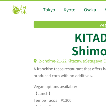
Tokyo
Kyoto
Osaka
Veg
KITA
Shimo
2-chōme-21-22 KitazawaSetagaya Ci
A franchise tacos restaurant that offer
produced corn with no additives。
Vegan options available:
【Lunch】
Tempe Tacos ¥1300