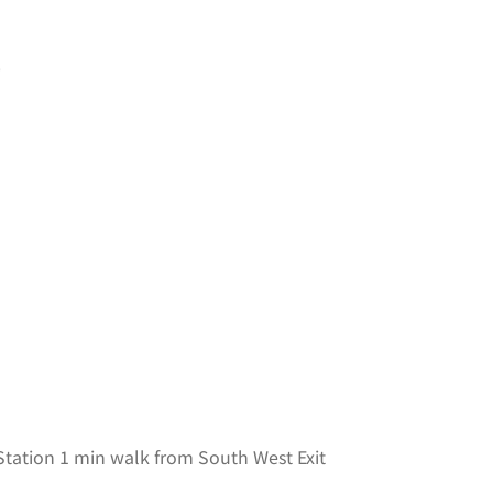
0
tation 1 min walk from South West Exit