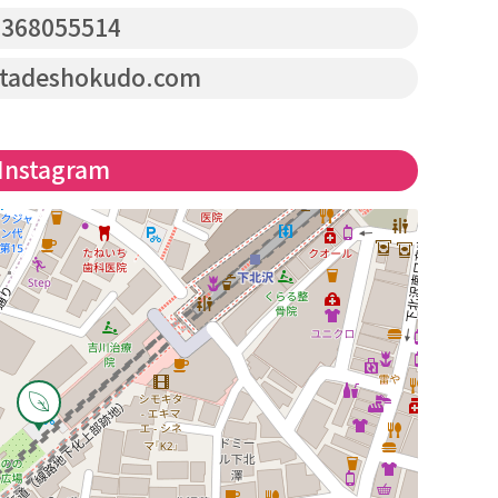
368055514
tadeshokudo.com
Instagram