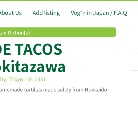
About Us
Add listing
Veg*n in Japan / F.A.Q
an Option(s)
DE TACOS
kitazawa
ty, Tokyo 155-0031
s homemade tortillas made solely from Hokkaido