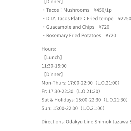
【Dinner】
・Tacos：Mushrooms ¥450/1p
・D.I.Y. Tacos Plate：Fried tempe ¥225
・Guacamole and Chips ¥720
・Rosemary Fried Potatoes ¥720
Hours:
【
Lunch】
11:30-15:00
【Dinner】
Mon-Thurs: 17:00-22:00（L.O.21:00）
Fr: 17:30-22:30⁡（L.O.21:30）
Sat & Holidays: 15:00-22:30（L.O.21:30）
Sun: 15:00-22:00（L.O.21:00）
Directions: Odakyu Line Shimokitazawa S