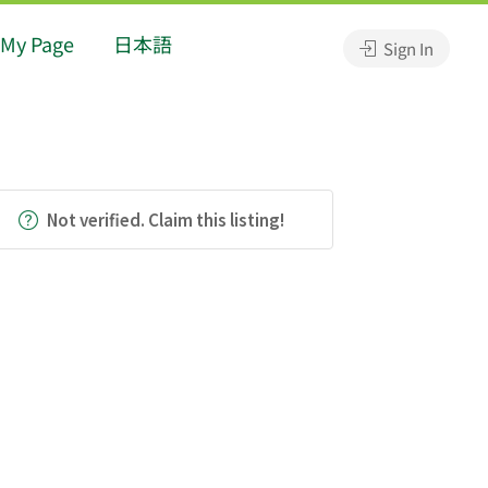
My Page
日本語
Sign In
Not verified. Claim this listing!