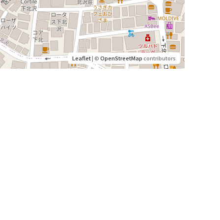
Leaflet
| ©
OpenStreetMap
contributors