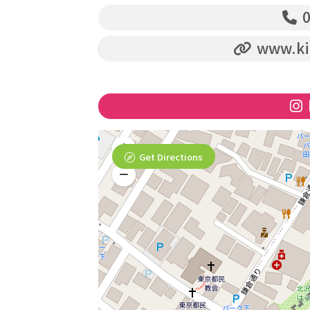
0
www.ki
Get Directions