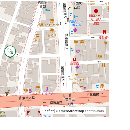
Leaflet
| ©
OpenStreetMap
contributors