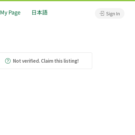
My Page
日本語
Sign In
Not verified. Claim this listing!