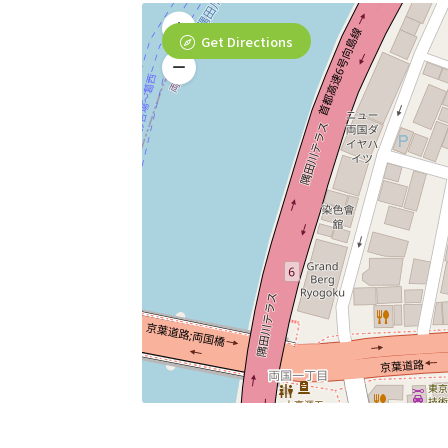
Get Directions