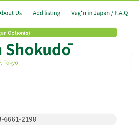
About Us
Add listing
Veg*n in Japan / F.A.Q
an Option(s)
n Shokudō
, Tokyo
-6661-2198