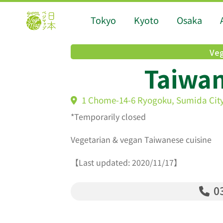
Tokyo
Kyoto
Osaka
Veg
Taiwa
1 Chome-14-6 Ryogoku, Sumida City
*Temporarily closed
Vegetarian & vegan Taiwanese cuisine
【Last updated: 2020/11/17】
03