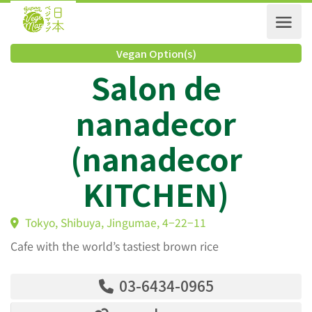
Vegan Option(s)
Salon de
nanadecor
(nanadecor
KITCHEN)
Tokyo, Shibuya, Jingumae, 4−22−11
Cafe with the world’s tastiest brown rice
03-6434-0965