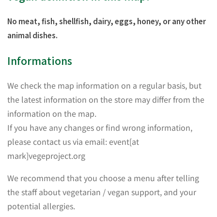
No meat, fish, shellfish, dairy, eggs, honey, or any other
animal dishes.
Informations
We check the map information on a regular basis, but
the latest information on the store may differ from the
information on the map.
If you have any changes or find wrong information,
please contact us via email: event[at
mark]vegeproject.org
We recommend that you choose a menu after telling
the staff about vegetarian / vegan support, and your
potential allergies.