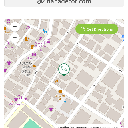
nanadecor.com
Get Directions
Leaflet
| ©
OpenStreetMap
contributors