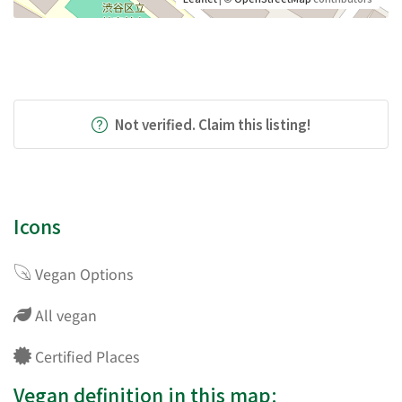
Not verified. Claim this listing!
Icons
Vegan Options
All vegan
Certified Places
Vegan definition in this map: