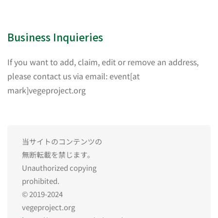
Business Inquieries
If you want to add, claim, edit or remove an address,
please contact us via email: event[at
mark]vegeproject.org
当サイトのコンテンツの
無断転載を禁じます。
Unauthorized copying
prohibited.
© 2019-2024
vegeproject.org