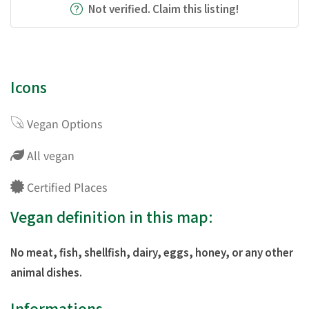
Not verified. Claim this listing!
Icons
Vegan Options
All vegan
Certified Places
Vegan definition in this map:
No meat, fish, shellfish, dairy, eggs, honey, or any other
animal dishes.
Informations