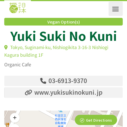
Vegan Option(s)
Yuki Suki No Kun
Tokyo, Suginami-ku, Nishiogikita 3-16-3 Nishiogi
Kagura building 1F
Organic Cafe
03-6913-9370
www.yukisukinokuni.jp
Get Directions