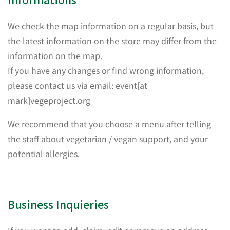
We check the map information on a regular basis, but
the latest information on the store may differ from the
information on the map.
If you have any changes or find wrong information,
please contact us via email: event[at
mark]vegeproject.org
We recommend that you choose a menu after telling
the staff about vegetarian / vegan support, and your
potential allergies.
Business Inquieries