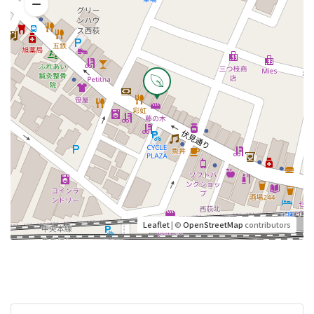
Leaflet
| ©
OpenStreetMap
contributors