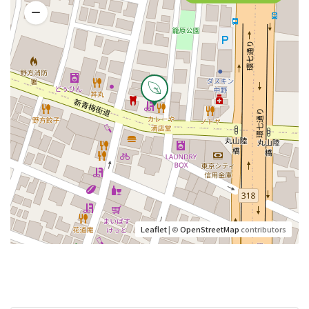
Leaflet
| ©
OpenStreetMap
contributors