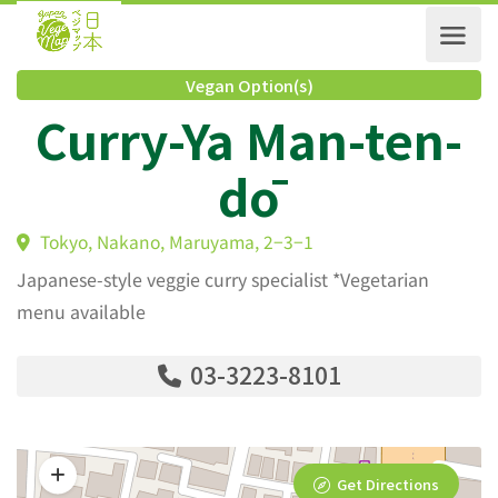
Vegan Option(s)
Curry-Ya Man-ten
dō
Tokyo, Nakano, Maruyama, 2−3−1
Japanese-style veggie curry specialist *Vegetarian
menu available
03-3223-8101
Get Directions