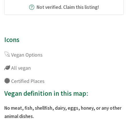
Not verified. Claim this listing!
Icons
Vegan Options
All vegan
Certified Places
Vegan definition in this map:
No meat, fish, shellfish, dairy, eggs, honey, or any other
animal dishes.