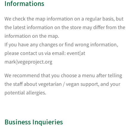
Informations
We check the map information on a regular basis, but
the latest information on the store may differ from the
information on the map.
If you have any changes or find wrong information,
please contact us via email: event[at
mark]vegeproject.org
We recommend that you choose a menu after telling
the staff about vegetarian / vegan support, and your
potential allergies.
Business Inquieries