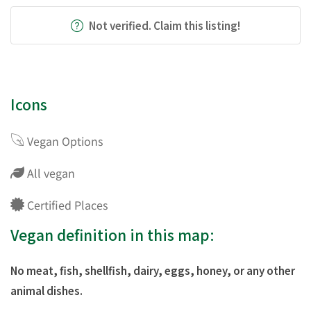
Not verified. Claim this listing!
Icons
Vegan Options
All vegan
Certified Places
Vegan definition in this map:
No meat, fish, shellfish, dairy, eggs, honey, or any other
animal dishes.