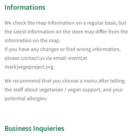
Informations
We check the map information on a regular basis, but
the latest information on the store may differ from the
information on the map.
If you have any changes or find wrong information,
please contact us via email: event[at
mark]vegeproject.org
We recommend that you choose a menu after telling
the staff about vegetarian / vegan support, and your
potential allergies.
Business Inquieries