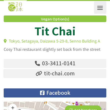
Vegan Option(s)
Tit Chai
Tokyo, Setagaya, Daizawa 5-29-8, Senno Building A
Cosy Thai restaurant slightly set back from the street
03-3411-0141
tit-chai.com
Facebook
Get Directions