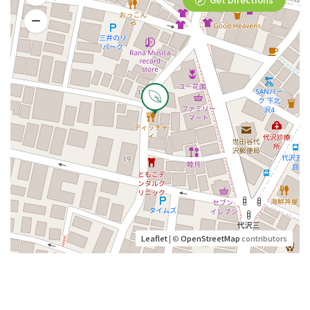
Leaflet
| ©
OpenStreetMap
contributors