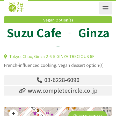
Vegan Option(s)
Suzu Cafe ‐ Ginz
‐
Tokyo, Chuo, Ginza 2-6-5 GINZA TRECIOUS 6F
French-influenced cooking. Vegan dessert option(s)
03-6228-6090
www.completecircle.co.jp
Get Directions