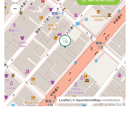
Leaflet
| ©
OpenStreetMap
contributors