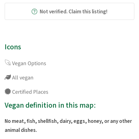
Not verified. Claim this listing!
Icons
Vegan Options
All vegan
Certified Places
Vegan definition in this map:
No meat, fish, shellfish, dairy, eggs, honey, or any other
animal dishes.