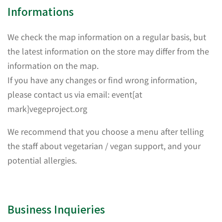
Informations
We check the map information on a regular basis, but
the latest information on the store may differ from the
information on the map.
If you have any changes or find wrong information,
please contact us via email: event[at
mark]vegeproject.org
We recommend that you choose a menu after telling
the staff about vegetarian / vegan support, and your
potential allergies.
Business Inquieries