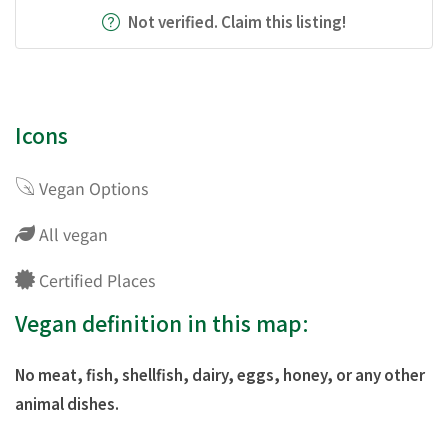
Not verified. Claim this listing!
Icons
Vegan Options
All vegan
Certified Places
Vegan definition in this map:
No meat, fish, shellfish, dairy, eggs, honey, or any other
animal dishes.