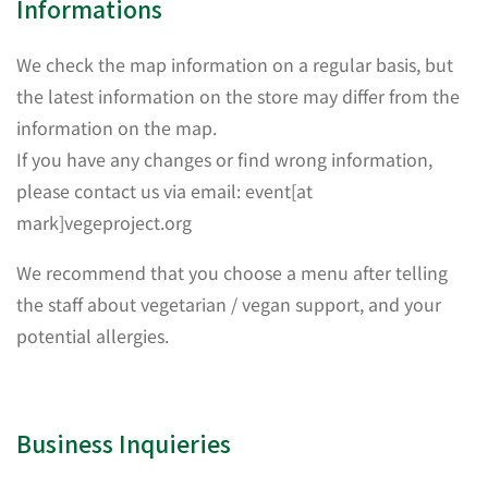
Informations
We check the map information on a regular basis, but
the latest information on the store may differ from the
information on the map.
If you have any changes or find wrong information,
please contact us via email: event[at
mark]vegeproject.org
We recommend that you choose a menu after telling
the staff about vegetarian / vegan support, and your
potential allergies.
Business Inquieries