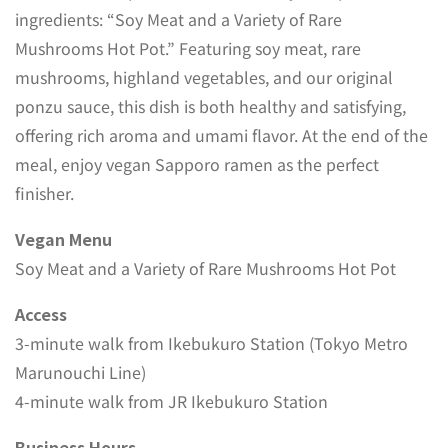
ingredients: “Soy Meat and a Variety of Rare
Mushrooms Hot Pot.” Featuring soy meat, rare
mushrooms, highland vegetables, and our original
ponzu sauce, this dish is both healthy and satisfying,
offering rich aroma and umami flavor. At the end of the
meal, enjoy vegan Sapporo ramen as the perfect
finisher.
Vegan Menu
Soy Meat and a Variety of Rare Mushrooms Hot Pot
Access
3-minute walk from Ikebukuro Station (Tokyo Metro
Marunouchi Line)
4-minute walk from JR Ikebukuro Station
Business Hours