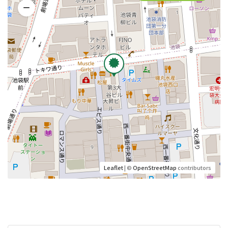
Leaflet
| ©
OpenStreetMap
contributors