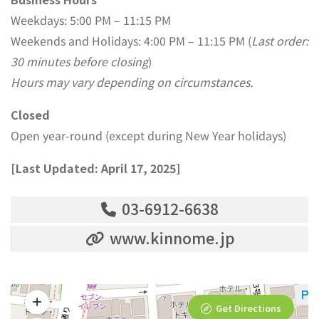
Weekdays: 5:00 PM – 11:15 PM
Weekends and Holidays: 4:00 PM – 11:15 PM (
Last order:
30 minutes before closing
)
Hours may vary depending on circumstances.
Closed
Open year-round (except during New Year holidays)
[Last Updated: April 17, 2025]
03-6912-6638
www.kinnome.jp
Get Directions