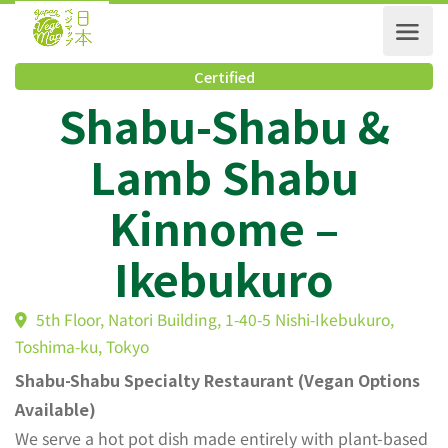
Certified
Shabu-Shabu &
Lamb Shabu
Kinnome –
Ikebukuro
5th Floor, Natori Building, 1-40-5 Nishi-Ikebukuro,
Toshima-ku, Tokyo
Shabu-Shabu Specialty Restaurant (Vegan Options
Available)
We serve a hot pot dish made entirely with plant-based