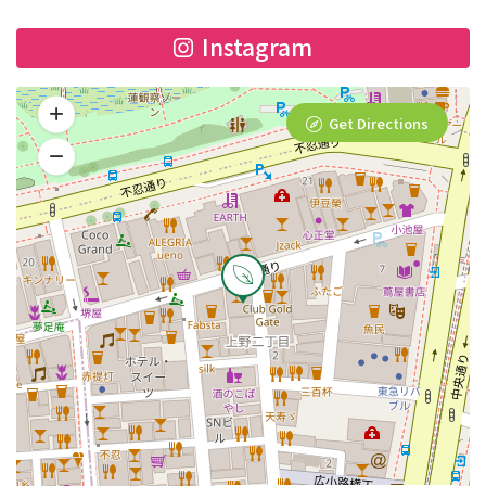
Instagram
Get Directions