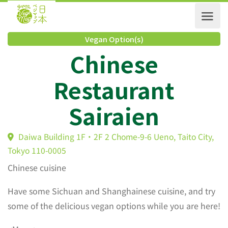
Vegan Option(s)
Chinese
Restaurant
Sairaien
Daiwa Building 1F・2F 2 Chome-9-6 Ueno, Taito City
Tokyo 110-0005
Chinese cuisine
Have some Sichuan and Shanghainese cuisine, and try
some of the delicious vegan options while you are here!