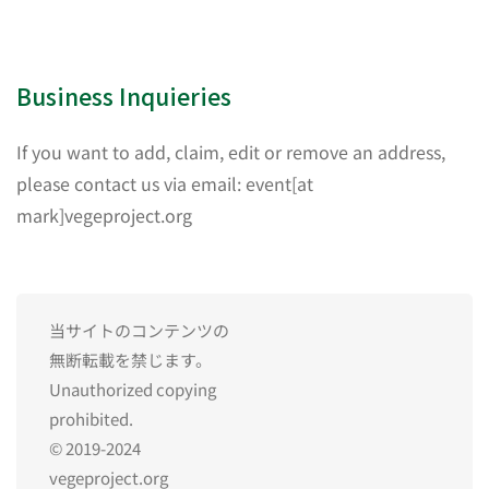
Business Inquieries
If you want to add, claim, edit or remove an address,
please contact us via email: event[at
mark]vegeproject.org
当サイトのコンテンツの
無断転載を禁じます。
Unauthorized copying
prohibited.
© 2019-2024
vegeproject.org