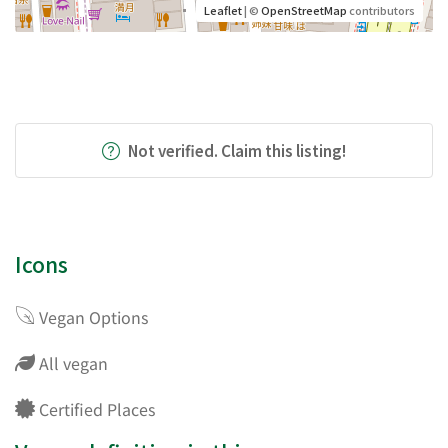
Leaflet
| ©
OpenStreetMap
contributors
Not verified. Claim this listing!
Icons
Vegan Options
All vegan
Certified Places