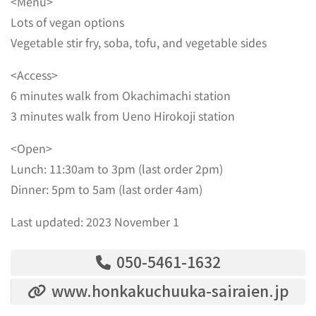
<Menu>
Lots of vegan options
Vegetable stir fry, soba, tofu, and vegetable sides
<Access>
6 minutes walk from Okachimachi station
3 minutes walk from Ueno Hirokoji station
<Open>
Lunch: 11:30am to 3pm (last order 2pm)
Dinner: 5pm to 5am (last order 4am)
Last updated: 2023 November 1
050-5461-1632
www.honkakuchuuka-sairaien.jp