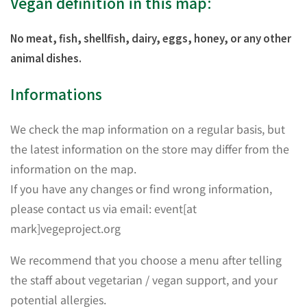
Vegan definition in this map:
No meat, fish, shellfish, dairy, eggs, honey, or any other
animal dishes.
Informations
We check the map information on a regular basis, but
the latest information on the store may differ from the
information on the map.
If you have any changes or find wrong information,
please contact us via email: event[at
mark]vegeproject.org
We recommend that you choose a menu after telling
the staff about vegetarian / vegan support, and your
potential allergies.