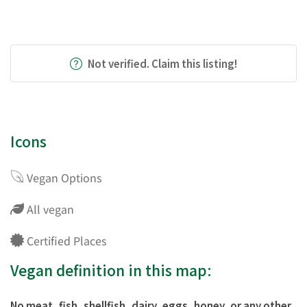
Not verified. Claim this listing!
Icons
Vegan Options
All vegan
Certified Places
Vegan definition in this map:
No meat, fish, shellfish, dairy, eggs, honey, or any other