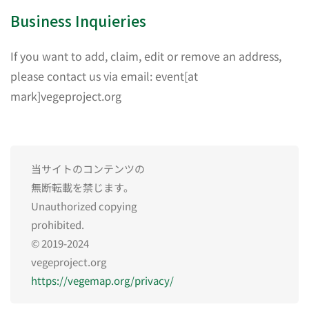
Business Inquieries
If you want to add, claim, edit or remove an address,
please contact us via email: event[at
mark]vegeproject.org
当サイトのコンテンツの
無断転載を禁じます。
Unauthorized copying
prohibited.
© 2019-2024
vegeproject.org
https://vegemap.org/privacy/