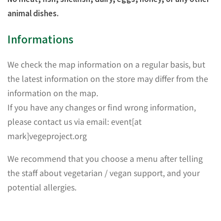
animal dishes.
Informations
We check the map information on a regular basis, but
the latest information on the store may differ from the
information on the map.
If you have any changes or find wrong information,
please contact us via email: event[at
mark]vegeproject.org
We recommend that you choose a menu after telling
the staff about vegetarian / vegan support, and your
potential allergies.