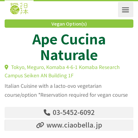
Vegan Option(s)
Ape Cucina
Naturale
Tokyo, Meguro, Komaba 4-6-1 Komaba Research
Campus Seiken AN Building 1F
Italian Cuisine with a lacto-ovo vegetarian
course/option *Reservation required for vegan course
03-5452-6092
www.ciaobella.jp