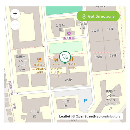
Get Directions
Leaflet
| ©
OpenStreetMap
contributors