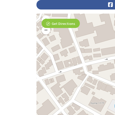
Get Directions