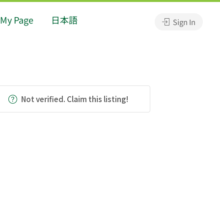
My Page
日本語
Sign In
Not verified. Claim this listing!