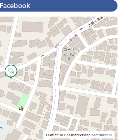
Facebook
Leaflet
| ©
OpenStreetMap
contributors