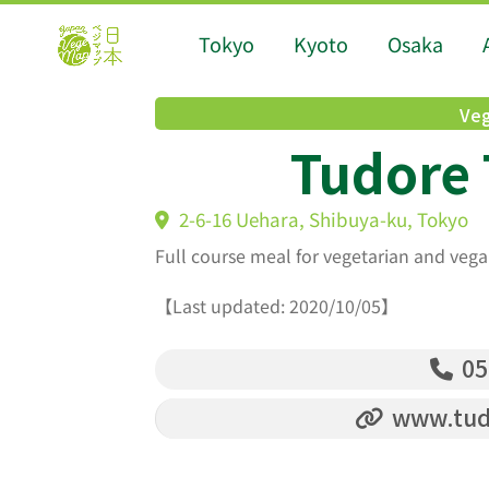
Tokyo
Kyoto
Osaka
Veg
Tudore 
2-6-16 Uehara, Shibuya-ku, Tokyo
Full course meal for vegetarian and vega
【Last updated: 2020/10/05】
05
www.tudo