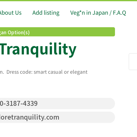
About Us
Add listing
Veg*n in Japan / F.A.Q
an Option(s)
Tranquility
n. Dress code: smart casual or elegant
0-3187-4339
retranquility.com