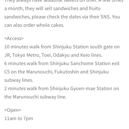
a month, they will sell sandwiches and fruits-
sandwiches, please check the dates via their SNS. You
can also order whole cakes.
<Access>
10 minutes walk from Shinjuku Station south gate on
JR, Tokyo Metro, Toei, Odakyu and Keio lines.
6 minutes walk from Shinjuku Sanchome Station exit
C5 on the Marunouchi, Fukutoshin and Shinjuku
subway lines.
2 minutes walk from Shinjuku Gyoen-mae Station on
the Marunouchi subway line.
<Open>
11am to 7pm