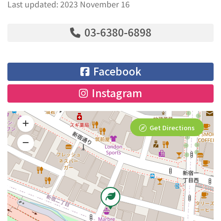
Last updated: 2023 November 16
03-6380-6898
Facebook
Instagram
Get Directions