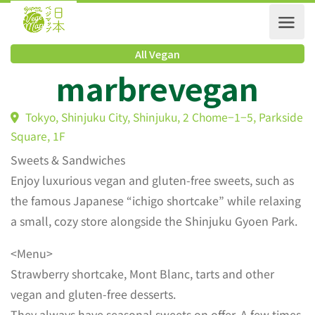
All Vegan
marbrevegan
Tokyo, Shinjuku City, Shinjuku, 2 Chome−1−5, Parks
Square, 1F
Sweets & Sandwiches
Enjoy luxurious vegan and gluten-free sweets, such as
the famous Japanese “ichigo shortcake” while relaxing
a small, cozy store alongside the Shinjuku Gyoen Park.
<Menu>
Strawberry shortcake, Mont Blanc, tarts and other
vegan and gluten-free desserts.
They always have seasonal sweets on offer. A few times