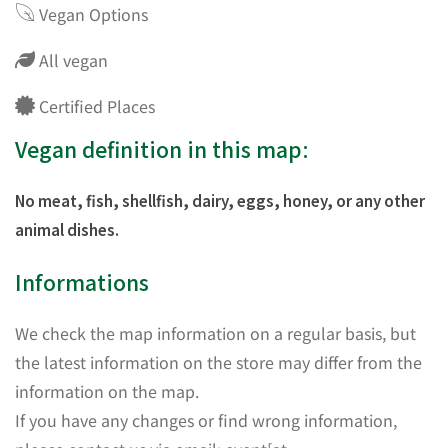
Vegan Options
All vegan
Certified Places
Vegan definition in this map:
No meat, fish, shellfish, dairy, eggs, honey, or any other
animal dishes.
Informations
We check the map information on a regular basis, but
the latest information on the store may differ from the
information on the map.
If you have any changes or find wrong information,