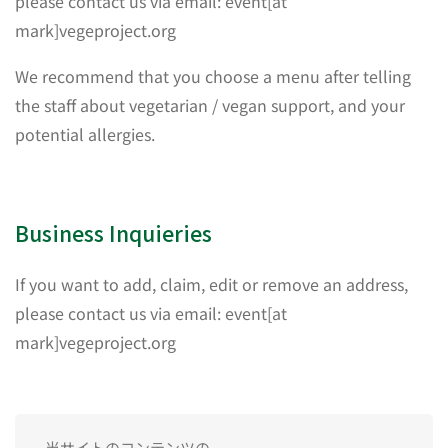
please contact us via email: event[at
mark]vegeproject.org
We recommend that you choose a menu after telling
the staff about vegetarian / vegan support, and your
potential allergies.
Business Inquieries
If you want to add, claim, edit or remove an address,
please contact us via email: event[at
mark]vegeproject.org
当サイトのコンテンツの