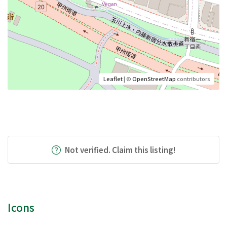
Leaflet
| ©
OpenStreetMap
contributors
Not verified. Claim this listing!
Icons