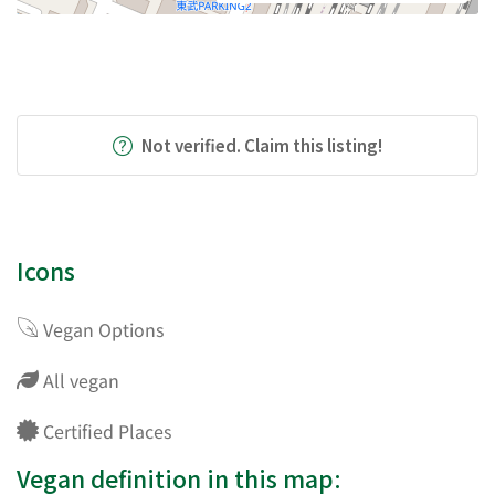
Not verified. Claim this listing!
Icons
Vegan Options
All vegan
Certified Places
Vegan definition in this map: