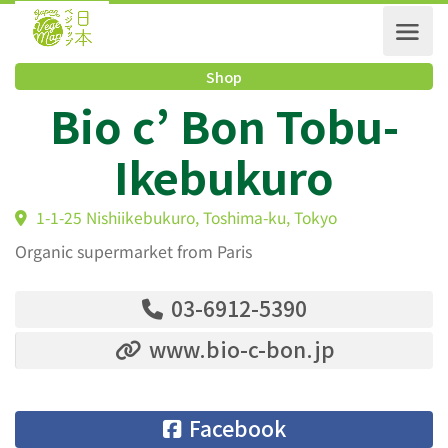
Shop
Bio c’ Bon Tobu-
Ikebukuro
1-1-25 Nishiikebukuro, Toshima-ku, Tokyo
Organic supermarket from Paris
03-6912-5390
www.bio-c-bon.jp
Facebook