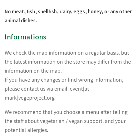
No meat, fish, shellfish, dairy, eggs, honey, or any other
animal dishes.
Informations
We check the map information on a regular basis, but
the latest information on the store may differ from the
information on the map.
If you have any changes or find wrong information,
please contact us via email: event[at
mark]vegeproject.org
We recommend that you choose a menu after telling
the staff about vegetarian / vegan support, and your
potential allergies.