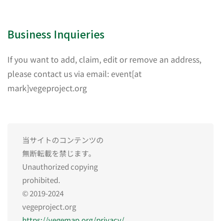
Business Inquieries
If you want to add, claim, edit or remove an address,
please contact us via email: event[at
mark]vegeproject.org
当サイトのコンテンツの
無断転載を禁じます。
Unauthorized copying
prohibited.
© 2019-2024
vegeproject.org
https://vegemap.org/privacy/