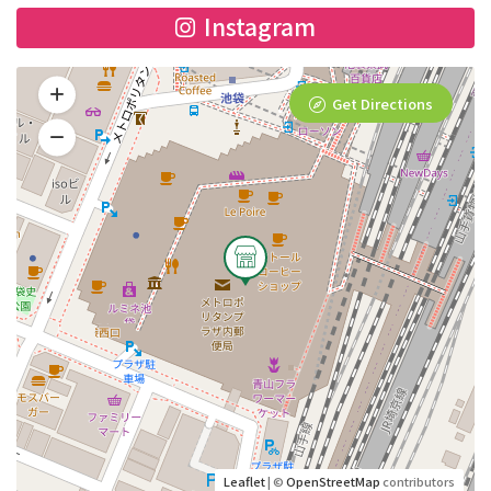
Instagram
Get Directions
Leaflet
| ©
OpenStreetMap
contributors