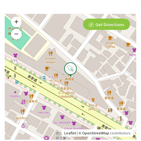
Get Directions
Leaflet
| ©
OpenStreetMap
contributors