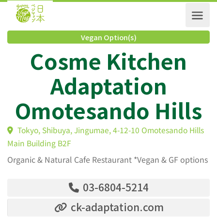
Vegan Option(s)
Cosme Kitchen
Adaptation
Omotesando Hill
Tokyo, Shibuya, Jingumae, 4-12-10 Omotesando Hil
Main Building B2F
Organic & Natural Cafe Restaurant *Vegan & GF options
03-6804-5214
ck-adaptation.com