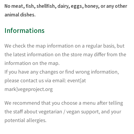
No meat, fish, shellfish, dairy, eggs, honey, or any other
animal dishes.
Informations
We check the map information on a regular basis, but
the latest information on the store may differ from the
information on the map.
If you have any changes or find wrong information,
please contact us via email: event[at
mark]vegeproject.org
We recommend that you choose a menu after telling
the staff about vegetarian / vegan support, and your
potential allergies.