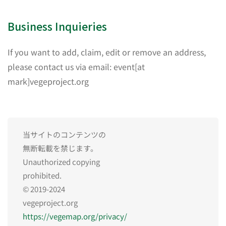
Business Inquieries
If you want to add, claim, edit or remove an address,
please contact us via email: event[at
mark]vegeproject.org
当サイトのコンテンツの
無断転載を禁じます。
Unauthorized copying
prohibited.
© 2019-2024
vegeproject.org
https://vegemap.org/privacy/