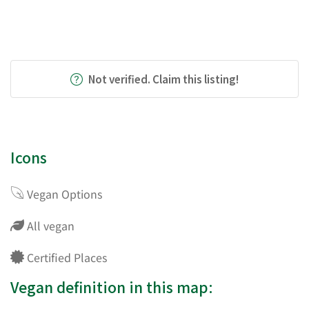
Not verified. Claim this listing!
Icons
Vegan Options
All vegan
Certified Places
Vegan definition in this map: