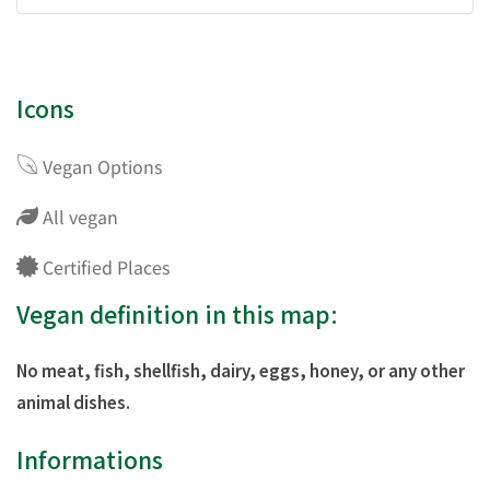
Icons
Vegan Options
All vegan
Certified Places
Vegan definition in this map:
No meat, fish, shellfish, dairy, eggs, honey, or any other
animal dishes.
Informations