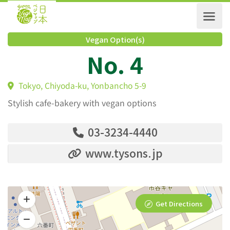
Vegan Option(s)
No. 4
Tokyo, Chiyoda-ku, Yonbancho 5-9
Stylish cafe-bakery with vegan options
03-3234-4440
www.tysons.jp
Get Directions