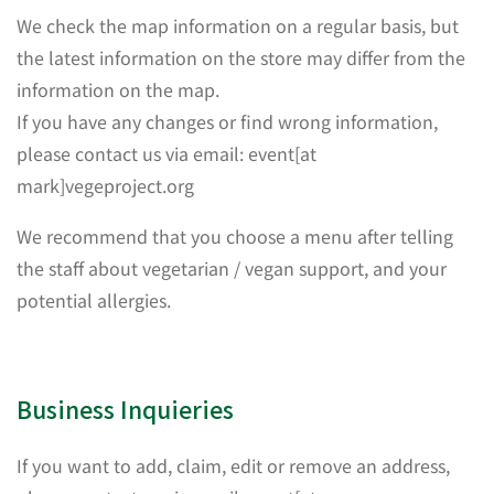
We check the map information on a regular basis, but
the latest information on the store may differ from the
information on the map.
If you have any changes or find wrong information,
please contact us via email: event[at
mark]vegeproject.org
We recommend that you choose a menu after telling
the staff about vegetarian / vegan support, and your
potential allergies.
Business Inquieries
If you want to add, claim, edit or remove an address,