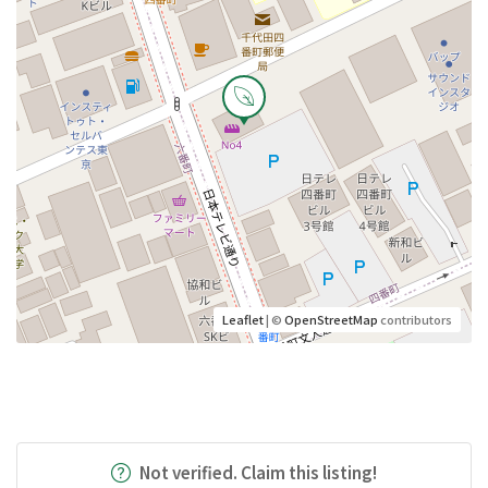
Leaflet
| ©
OpenStreetMap
contributors
Not verified. Claim this listing!