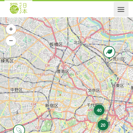
40
20