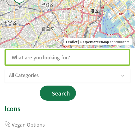
Leaflet
| ©
OpenStreetMap
contributors
All Categories
Search
Icons
Vegan Options