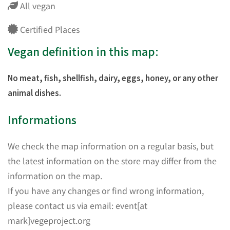
All vegan
Certified Places
Vegan definition in this map:
No meat, fish, shellfish, dairy, eggs, honey, or any other
animal dishes.
Informations
We check the map information on a regular basis, but
the latest information on the store may differ from the
information on the map.
If you have any changes or find wrong information,
please contact us via email: event[at
mark]vegeproject.org