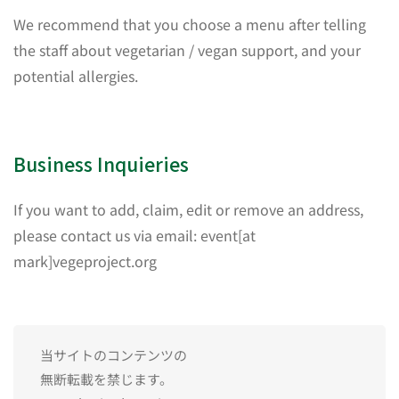
We recommend that you choose a menu after telling
the staff about vegetarian / vegan support, and your
potential allergies.
Business Inquieries
If you want to add, claim, edit or remove an address,
please contact us via email: event[at
mark]vegeproject.org
当サイトのコンテンツの
無断転載を禁じます。