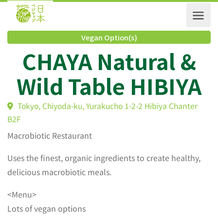
Vegan Option(s)
CHAYA Natural &
Wild Table HIBIY
Tokyo, Chiyoda-ku, Yurakucho 1-2-2 Hibiya Chanter
B2F
Macrobiotic Restaurant
Uses the finest, organic ingredients to create healthy,
delicious macrobiotic meals.
<Menu>
Lots of vegan options