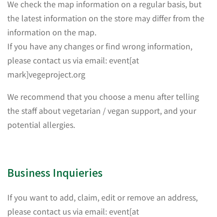
We check the map information on a regular basis, but
the latest information on the store may differ from the
information on the map.
If you have any changes or find wrong information,
please contact us via email: event[at
mark]vegeproject.org
We recommend that you choose a menu after telling
the staff about vegetarian / vegan support, and your
potential allergies.
Business Inquieries
If you want to add, claim, edit or remove an address,
please contact us via email: event[at