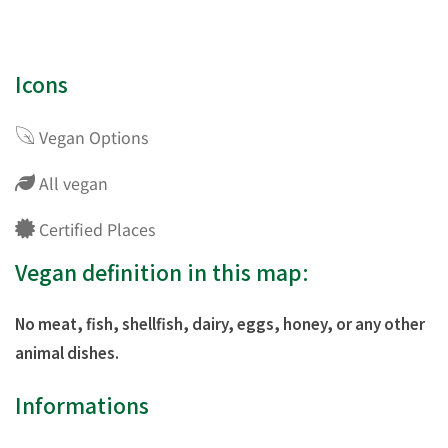
Icons
Vegan Options
All vegan
Certified Places
Vegan definition in this map:
No meat, fish, shellfish, dairy, eggs, honey, or any other
animal dishes.
Informations