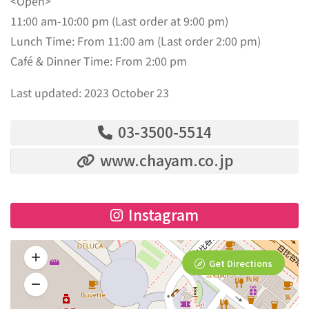
<Open>
11:00 am-10:00 pm (Last order at 9:00 pm)
Lunch Time: From 11:00 am (Last order 2:00 pm)
Café & Dinner Time: From 2:00 pm
Last updated: 2023 October 23
03-3500-5514
www.chayam.co.jp
Instagram
Get Directions