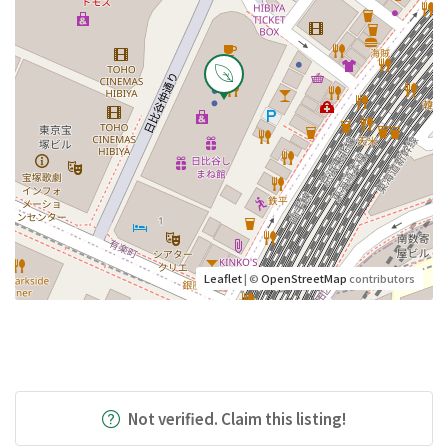
Leaflet
| ©
OpenStreetMap
contributors
Not verified. Claim this listing!