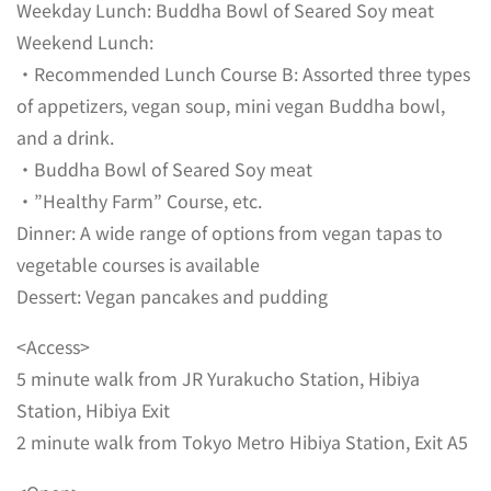
Weekday Lunch: Buddha Bowl of Seared Soy meat
Weekend Lunch:
・Recommended Lunch Course B: Assorted three types
of appetizers, vegan soup, mini vegan Buddha bowl,
and a drink.
・Buddha Bowl of Seared Soy meat
・”Healthy Farm” Course, etc.
Dinner: A wide range of options from vegan tapas to
vegetable courses is available
Dessert: Vegan pancakes and pudding
<Access>
5 minute walk from JR Yurakucho Station, Hibiya
Station, Hibiya Exit
2 minute walk from Tokyo Metro Hibiya Station, Exit A5