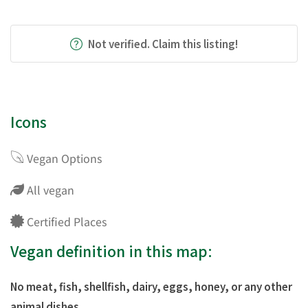
Not verified. Claim this listing!
Icons
Vegan Options
All vegan
Certified Places
Vegan definition in this map:
No meat, fish, shellfish, dairy, eggs, honey, or any other
animal dishes.