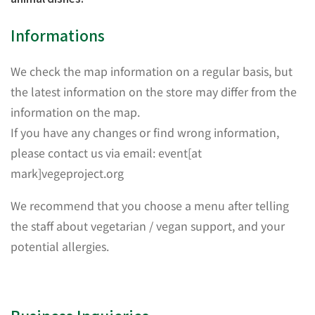
Informations
We check the map information on a regular basis, but
the latest information on the store may differ from the
information on the map.
If you have any changes or find wrong information,
please contact us via email: event[at
mark]vegeproject.org
We recommend that you choose a menu after telling
the staff about vegetarian / vegan support, and your
potential allergies.