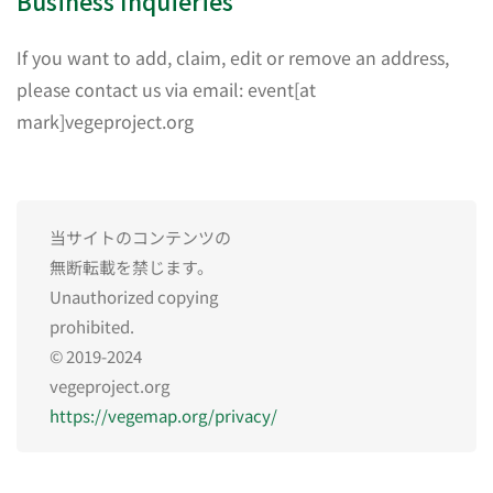
Business Inquieries
If you want to add, claim, edit or remove an address,
please contact us via email: event[at
mark]vegeproject.org
当サイトのコンテンツの
無断転載を禁じます。
Unauthorized copying
prohibited.
© 2019-2024
vegeproject.org
https://vegemap.org/privacy/