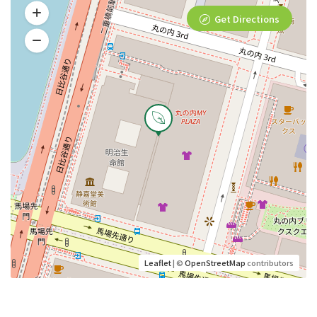
Get Directions
Leaflet
| ©
OpenStreetMap
contributors