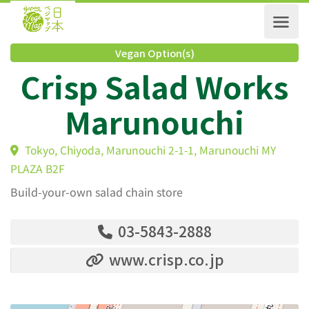
Vegan Option(s)
Crisp Salad Work
Marunouchi
Tokyo, Chiyoda, Marunouchi 2-1-1, Marunouchi MY
PLAZA B2F
Build-your-own salad chain store
03-5843-2888
www.crisp.co.jp