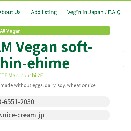
About Us
Add listing
Veg*n in Japan / F.A.Q
All Vegan
M Vegan soft-
Shin-ehime
ITTE Marunouchi 2F
made without eggs, dairy, soy, wheat or rice
-6551-2030
nice-cream.jp