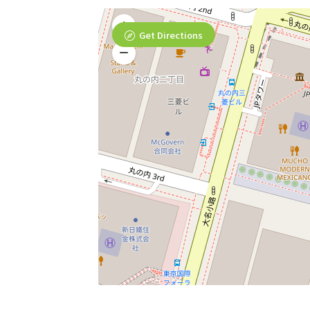
Get Directions