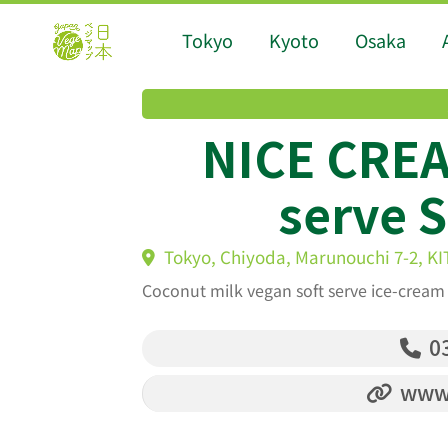
Tokyo
Kyoto
Osaka
NICE CREA
serve 
Tokyo, Chiyoda, Marunouchi 7-2, K
Coconut milk vegan soft serve ice-cream 
03
www.