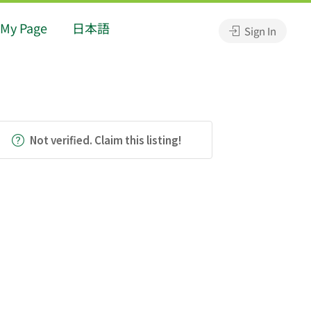
My Page
日本語
Sign In
Not verified. Claim this listing!