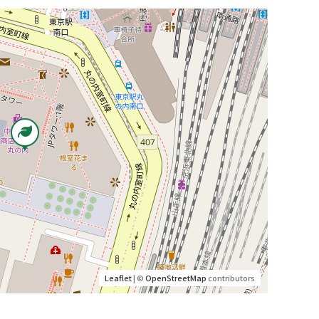
Leaflet
| ©
OpenStreetMap
contributors