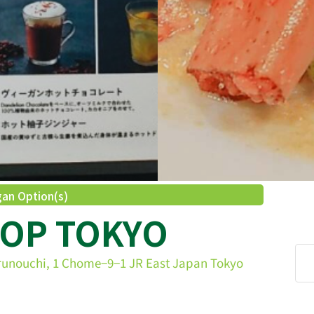
an Option(s)
HOP TOKYO
runouchi, 1 Chome−9−1 JR East Japan Tokyo