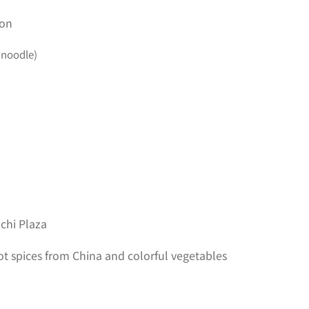
son
 noodle)
chi Plaza
 spices from China and colorful vegetables