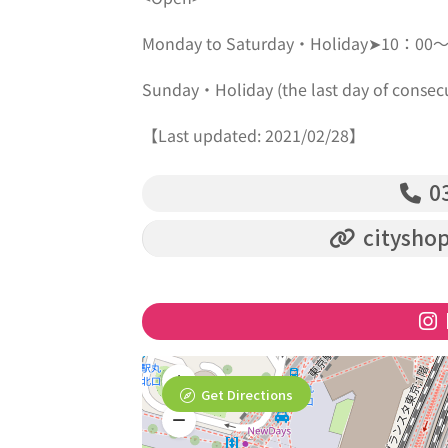
Monday to Saturday・Holiday➤10：00
Sunday・Holiday (the last day of con
【Last updated: 2021/02/28】
03
cityshop
Get Directions