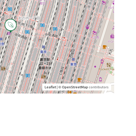
Leaflet
| ©
OpenStreetMap
contributors