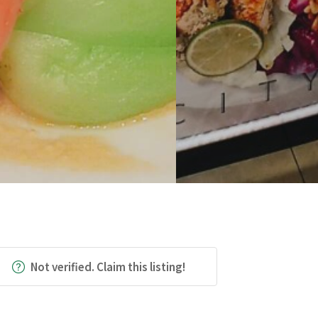
Not verified. Claim this listing!