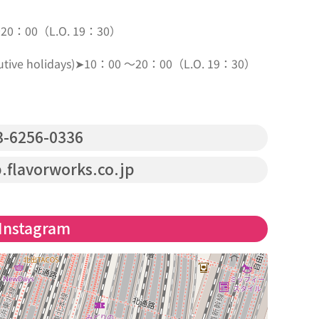
～20：00（L.O. 19：30）
secutive holidays)➤10：00 ～20：00（L.O. 19：30）
-6256-0336
.flavorworks.co.jp
Instagram