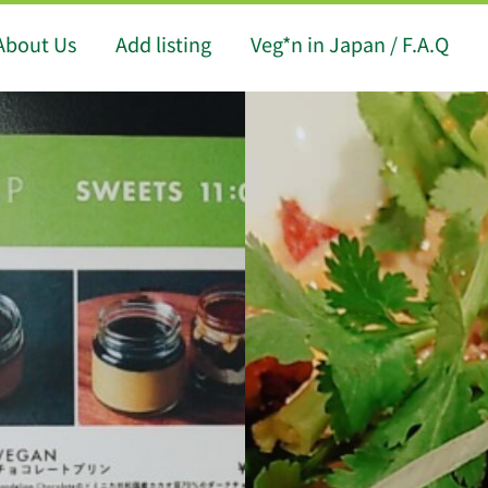
About Us
Add listing
Veg*n in Japan / F.A.Q