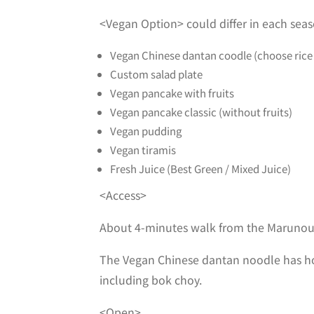
<Vegan Option> could differ in each sea
Vegan Chinese dantan coodle (choose rice
Custom salad plate
Vegan pancake with fruits
Vegan pancake classic (without fruits)
Vegan pudding
Vegan tiramis
Fresh Juice (Best Green / Mixed Juice)
<Access>
About 4-minutes walk from the Marunou
The Vegan Chinese dantan noodle has hot
including bok choy.
<Open>