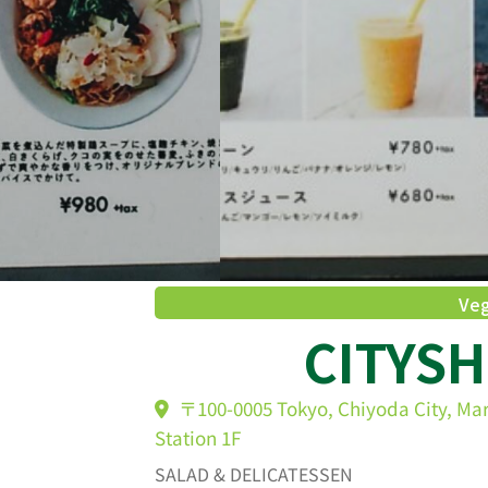
Veg
CITYS
〒100-0005 Tokyo, Chiyoda City, Ma
Station 1F
SALAD & DELICATESSEN