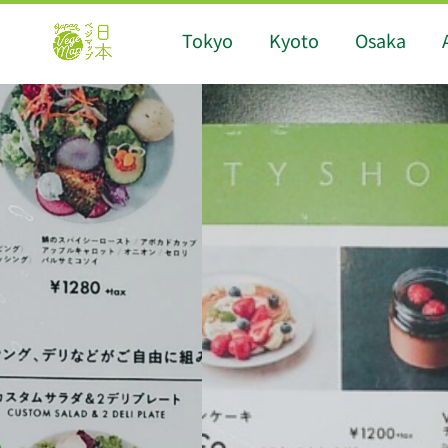
Tokyo
Kyoto
Osaka