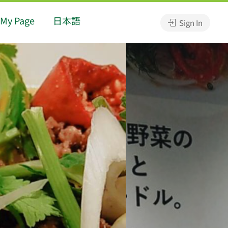
My Page
日本語
Sign In