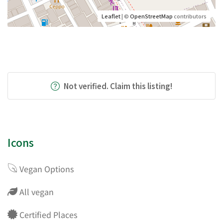
Leaflet
| ©
OpenStreetMap
contributors
Not verified. Claim this listing!
Icons
Vegan Options
All vegan
Certified Places