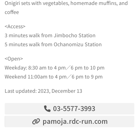
Onigiri sets with vegetables, homemade muffins, and
coffee
<Access>
3 minutes walk from Jimbocho Station
5 minutes walk from Ochanomizu Station
<Open>
Weekday: 8:30 am to 4 pm／6 pm to 10 pm
Weekend 11:00am to 4 pm／6 pm to 9 pm
Last updated: 2023, December 13
03-5577-3993
pamoja.rdc-run.com