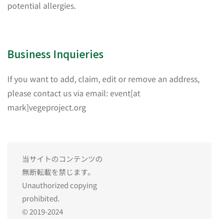
potential allergies.
Business Inquieries
If you want to add, claim, edit or remove an address,
please contact us via email: event[at
mark]vegeproject.org
当サイトのコンテンツの
無断転載を禁じます。
Unauthorized copying
prohibited.
© 2019-2024