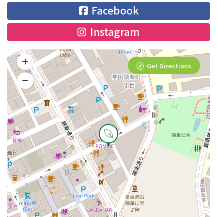
Facebook
Instagram
Get Directions