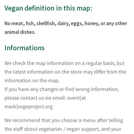
Vegan definition in this map:
No meat, fish, shellfish, dairy, eggs, honey, or any other
animal dishes.
Informations
We check the map information on a regular basis, but
the latest information on the store may differ from the
information on the map.
If you have any changes or find wrong information,
please contact us via email: event[at
mark]vegeproject.org
We recommend that you choose a menu after telling
the staff about vegetarian / vegan support, and your