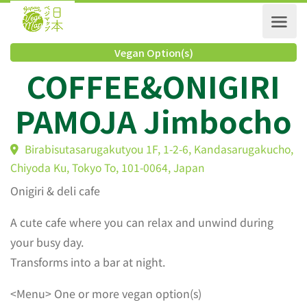
Vegan Option(s)
COFFEE&ONIGIRI
PAMOJA Jimboch
Birabisutasarugakutyou 1F, 1-2-6, Kandasarugakuch
Chiyoda Ku, Tokyo To, 101-0064, Japan
Onigiri & deli cafe
A cute cafe where you can relax and unwind during
your busy day.
Transforms into a bar at night.
<Menu> One or more vegan option(s)