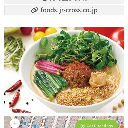
foods.jr-cross.co.jp
Get Directions