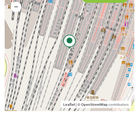
Leaflet
| ©
OpenStreetMap
contributors