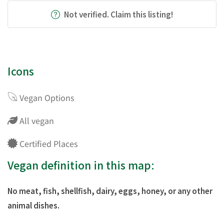
Not verified. Claim this listing!
Icons
Vegan Options
All vegan
Certified Places
Vegan definition in this map:
No meat, fish, shellfish, dairy, eggs, honey, or any other
animal dishes.