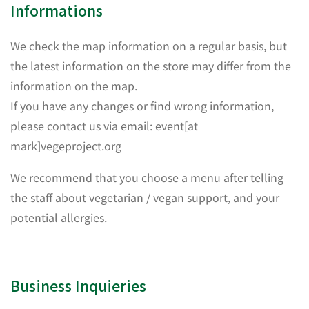
Informations
We check the map information on a regular basis, but
the latest information on the store may differ from the
information on the map.
If you have any changes or find wrong information,
please contact us via email: event[at
mark]vegeproject.org
We recommend that you choose a menu after telling
the staff about vegetarian / vegan support, and your
potential allergies.
Business Inquieries