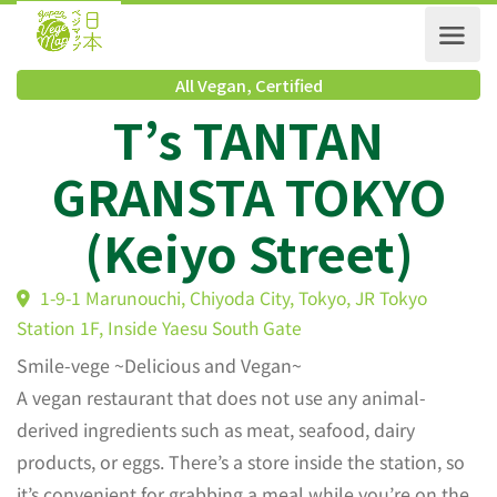
All Vegan
,
Certified
T’s TANTAN
GRANSTA TOKYO
(Keiyo Street)
1-9-1 Marunouchi, Chiyoda City, Tokyo, JR Tokyo
Station 1F, Inside Yaesu South Gate
Smile-vege ~Delicious and Vegan~
A vegan restaurant that does not use any animal-
derived ingredients such as meat, seafood, dairy
products, or eggs. There’s a store inside the station, so
it’s convenient for grabbing a meal while you’re on the