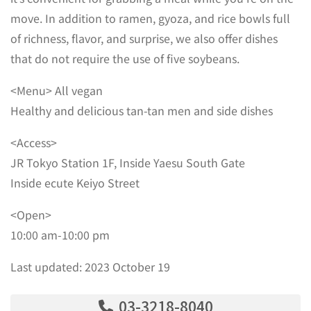
move. In addition to ramen, gyoza, and rice bowls full
of richness, flavor, and surprise, we also offer dishes
that do not require the use of five soybeans.
<Menu> All vegan
Healthy and delicious tan-tan men and side dishes
<Access>
JR Tokyo Station 1F, Inside Yaesu South Gate
Inside ecute Keiyo Street
<Open>
10:00 am-10:00 pm
Last updated: 2023 October 19
03-3218-8040