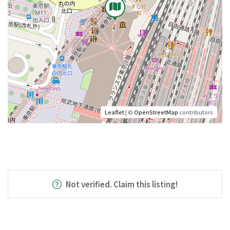
Leaflet
| ©
OpenStreetMap
contributors
Not verified. Claim this listing!