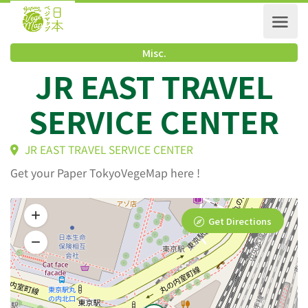
Misc.
JR EAST TRAVEL
SERVICE CENTER
JR EAST TRAVEL SERVICE CENTER
Get your Paper TokyoVegeMap here !
Get Directions