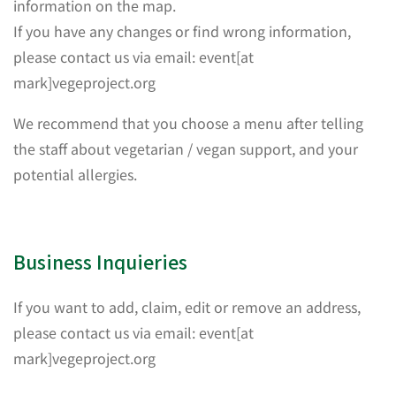
information on the map.
If you have any changes or find wrong information,
please contact us via email: event[at
mark]vegeproject.org
We recommend that you choose a menu after telling
the staff about vegetarian / vegan support, and your
potential allergies.
Business Inquieries
If you want to add, claim, edit or remove an address,
please contact us via email: event[at
mark]vegeproject.org