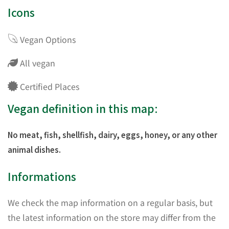
Icons
Vegan Options
All vegan
Certified Places
Vegan definition in this map:
No meat, fish, shellfish, dairy, eggs, honey, or any other
animal dishes.
Informations
We check the map information on a regular basis, but
the latest information on the store may differ from the