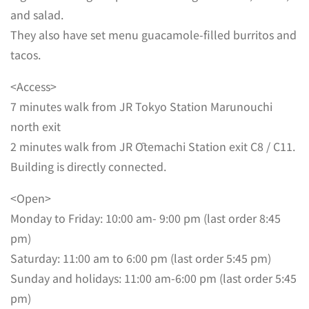
and salad.
They also have set menu guacamole-filled burritos and
tacos.
<Access>
7 minutes walk from JR Tokyo Station Marunouchi
north exit
2 minutes walk from JR Ōtemachi Station exit C8 / C11.
Building is directly connected.
<Open>
Monday to Friday: 10:00 am- 9:00 pm (last order 8:45
pm)
Saturday: 11:00 am to 6:00 pm (last order 5:45 pm)
Sunday and holidays: 11:00 am-6:00 pm (last order 5:45
pm)