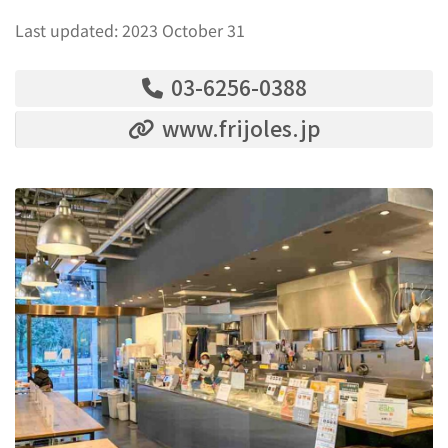
Last updated: 2023 October 31
03-6256-0388
www.frijoles.jp