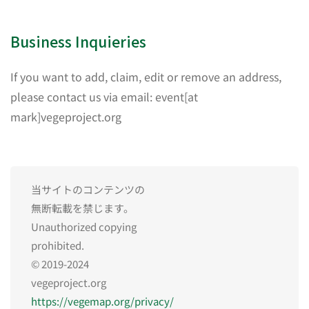
Business Inquieries
If you want to add, claim, edit or remove an address,
please contact us via email: event[at
mark]vegeproject.org
当サイトのコンテンツの
無断転載を禁じます。
Unauthorized copying
prohibited.
© 2019-2024
vegeproject.org
https://vegemap.org/privacy/