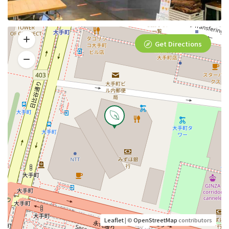
Get Directions
Leaflet
| ©
OpenStreetMap
contributors