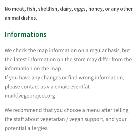
No meat, fish, shellfish, dairy, eggs, honey, or any other
animal dishes.
Informations
We check the map information on a regular basis, but
the latest information on the store may differ from the
information on the map.
If you have any changes or find wrong information,
please contact us via email: event[at
mark]vegeproject.org
We recommend that you choose a menu after telling
the staff about vegetarian / vegan support, and your
potential allergies.