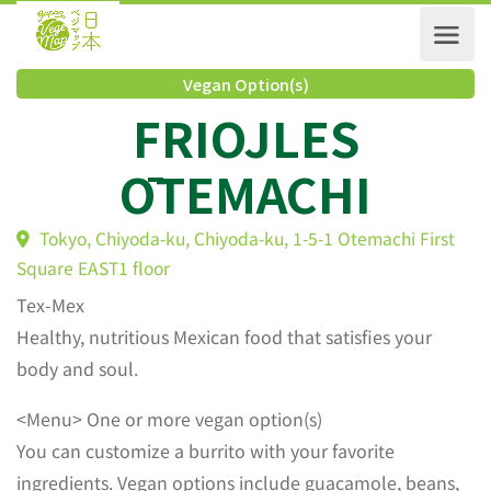
Vegan Option(s)
FRIOJLES
ŌTEMACHI
Tokyo, Chiyoda-ku, Chiyoda-ku, 1-5-1 Otemachi Firs
Square EAST1 floor
Tex-Mex
Healthy, nutritious Mexican food that satisfies your
body and soul.
<Menu> One or more vegan option(s)
You can customize a burrito with your favorite
ingredients. Vegan options include guacamole, beans,