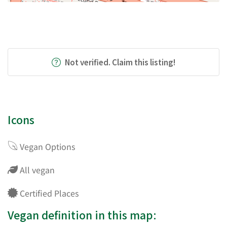
Not verified. Claim this listing!
Icons
Vegan Options
All vegan
Certified Places
Vegan definition in this map: