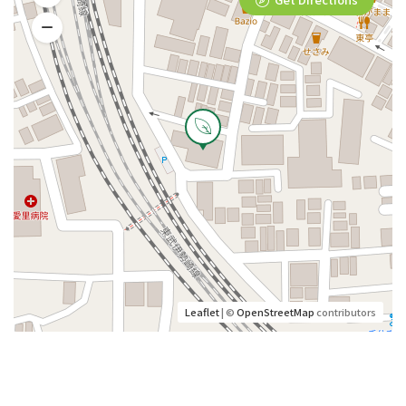
Leaflet
| ©
OpenStreetMap
contributors