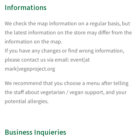
Informations
We check the map information on a regular basis, but
the latest information on the store may differ from the
information on the map.
If you have any changes or find wrong information,
please contact us via email: event[at
mark]vegeproject.org
We recommend that you choose a menu after telling
the staff about vegetarian / vegan support, and your
potential allergies.
Business Inquieries