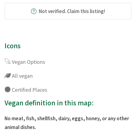
Not verified. Claim this listing!
Icons
Vegan Options
All vegan
Certified Places
Vegan definition in this map:
No meat, fish, shellfish, dairy, eggs, honey, or any other
animal dishes.