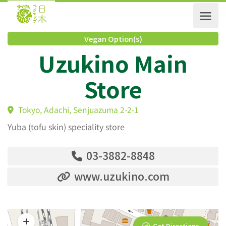
Vegan Option(s)
Uzukino Main
Store
Tokyo, Adachi, Senjuazuma 2-2-1
Yuba (tofu skin) speciality store
03-3882-8848
www.uzukino.com
Get Directions