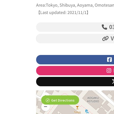
Area:Tokyo, Shibuya, Aoyama, Omotesa
【Last updated: 2021/11/1】
03
V
Get Directions