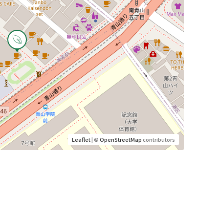
Leaflet
| ©
OpenStreetMap
contributors