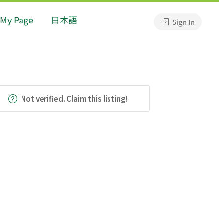
My Page
日本語
Sign In
Not verified. Claim this listing!