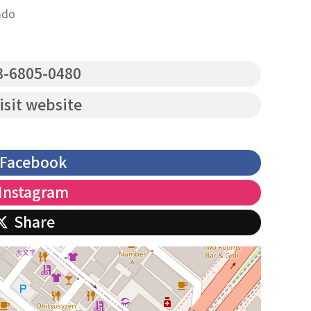
ndo
-6805-0480
isit website
Facebook
Instagram
Share