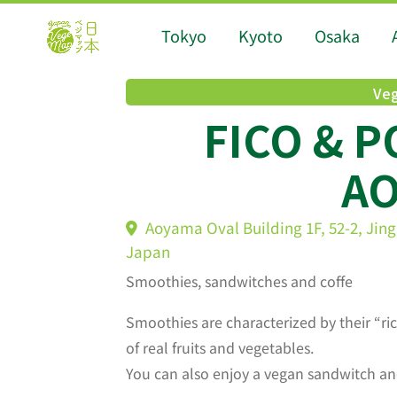
Tokyo
Kyoto
Osaka
Veg
FICO & 
A
Aoyama Oval Building 1F, 52-2, Jin
Japan
Smoothies, sandwitches and coffe
Smoothies are characterized by their “ri
of real fruits and vegetables.
You can also enjoy a vegan sandwitch an