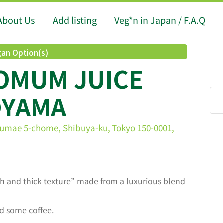
About Us
Add listing
Veg*n in Japan / F.A.Q
an Option(s)
POMUM JUICE
OYAMA
gumae 5-chome, Shibuya-ku, Tokyo 150-0001,
ch and thick texture” made from a luxurious blend
d some coffee.