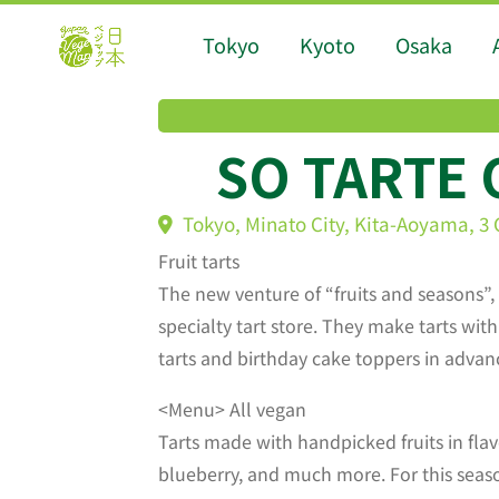
Tokyo
Kyoto
Osaka
SO TARTE
Tokyo, Minato City, Kita-Aoyama, 
Fruit tarts
The new venture of “fruits and seasons”,
specialty tart store. They make tarts wi
tarts and birthday cake toppers in advan
<Menu> All vegan
Tarts made with handpicked fruits in flav
blueberry, and much more. For this season