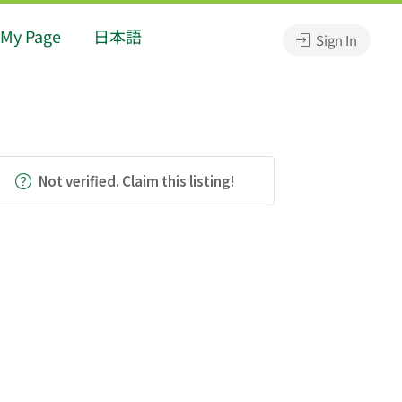
My Page
日本語
Sign In
Not verified. Claim this listing!