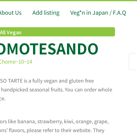
About Us
Add listing
Veg*n in Japan / F.A.Q
All Vegan
 OMOTESANDO
3 Chome−10−14
 SO TARTE is a fully vegan and gluten free
th handpicked seasonal fruits. You can order whole
ce.
ors like banana, strawberry, kiwi, orange, grape,
s’ flavors, please refer to their website. They