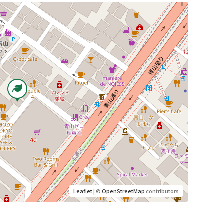
Leaflet
| ©
OpenStreetMap
contributors