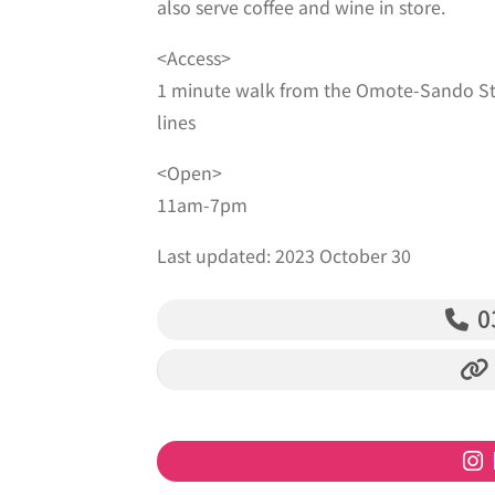
also serve coffee and wine in store.
<Access>
1 minute walk from the Omote-Sando St
lines
<Open>
11am-7pm
Last updated: 2023 October 30
‭0