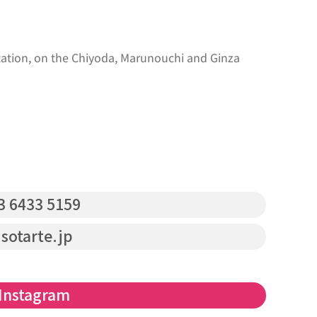
ation, on the Chiyoda, Marunouchi and Ginza
3 6433 5159‬
sotarte.jp
Instagram