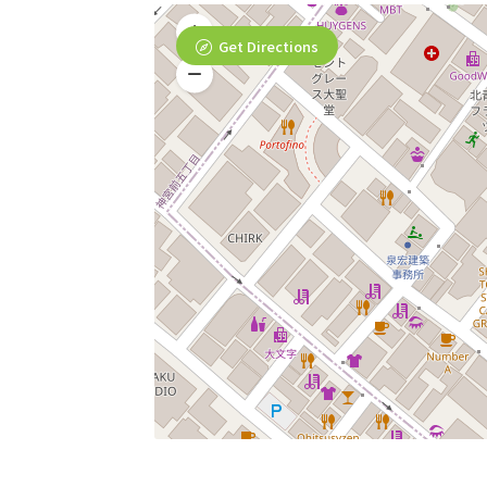
Get Directions