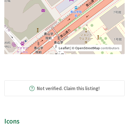
Leaflet
| ©
OpenStreetMap
contributors
Not verified. Claim this listing!
Icons