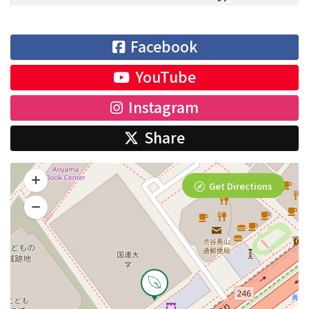
Facebook
YouTube
Instagram
Share
Get Directions