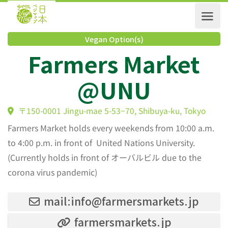
Vegan Option(s)
Farmers Market
@UNU
〒150-0001 Jingu-mae 5-53−70, Shibuya-ku, Tokyo
Farmers Market holds every weekends from 10:00 a.m.
to 4:00 p.m. in front of United Nations University.
(Currently holds in front of オーバルビル due to the
corona virus pandemic)
mail:info@farmersmarkets.jp
farmersmarkets.jp