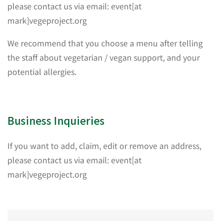
please contact us via email: event[at
mark]vegeproject.org
We recommend that you choose a menu after telling
the staff about vegetarian / vegan support, and your
potential allergies.
Business Inquieries
If you want to add, claim, edit or remove an address,
please contact us via email: event[at
mark]vegeproject.org