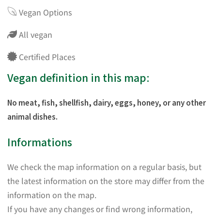
Vegan Options
All vegan
Certified Places
Vegan definition in this map:
No meat, fish, shellfish, dairy, eggs, honey, or any other
animal dishes.
Informations
We check the map information on a regular basis, but
the latest information on the store may differ from the
information on the map.
If you have any changes or find wrong information,