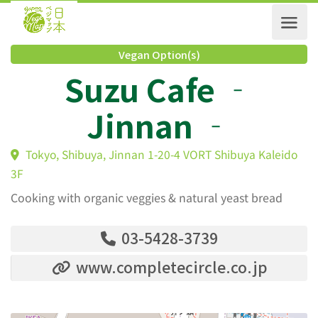
Vegan Option(s)
Suzu Cafe ‐
Jinnan ‐
Tokyo, Shibuya, Jinnan 1-20-4 VORT Shibuya Kaleid
3F
Cooking with organic veggies & natural yeast bread
03-5428-3739
www.completecircle.co.jp