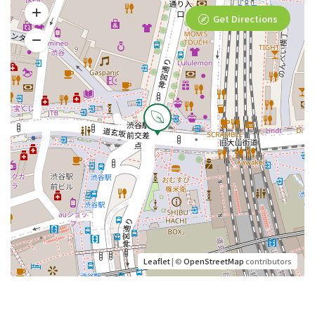
Get Directions
Leaflet
| ©
OpenStreetMap
contributors