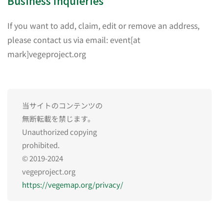
Business Inquieries
If you want to add, claim, edit or remove an address,
please contact us via email: event[at
mark]vegeproject.org
当サイトのコンテンツの
無断転載を禁じます。
Unauthorized copying
prohibited.
© 2019-2024
vegeproject.org
https://vegemap.org/privacy/