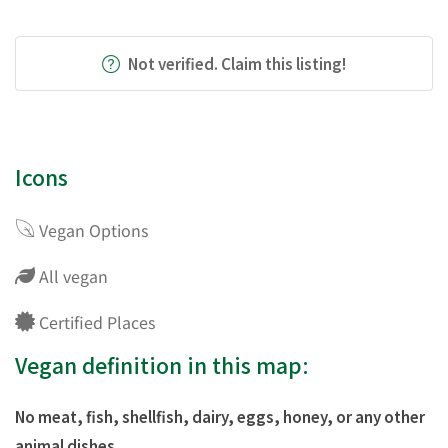
Not verified. Claim this listing!
Icons
Vegan Options
All vegan
Certified Places
Vegan definition in this map:
No meat, fish, shellfish, dairy, eggs, honey, or any other
animal dishes.