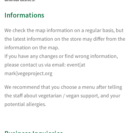
Informations
We check the map information on a regular basis, but
the latest information on the store may differ from the
information on the map.
If you have any changes or find wrong information,
please contact us via email: event[at
mark]vegeproject.org
We recommend that you choose a menu after telling
the staff about vegetarian / vegan support, and your
potential allergies.