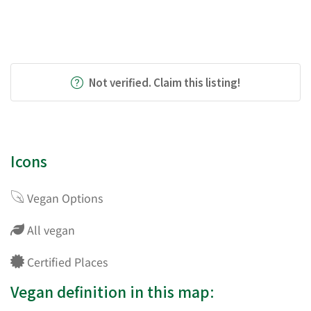
Not verified. Claim this listing!
Icons
Vegan Options
All vegan
Certified Places
Vegan definition in this map: