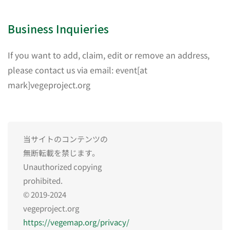
Business Inquieries
If you want to add, claim, edit or remove an address,
please contact us via email: event[at
mark]vegeproject.org
当サイトのコンテンツの
無断転載を禁じます。
Unauthorized copying
prohibited.
© 2019-2024
vegeproject.org
https://vegemap.org/privacy/