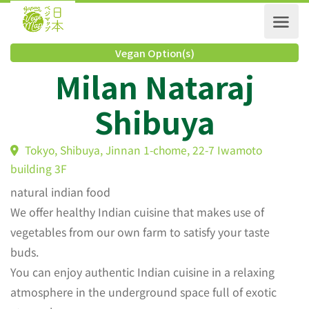
Vegan Option(s)
Milan Nataraj
Shibuya
Tokyo, Shibuya, Jinnan 1-chome, 22-7 Iwamoto
building 3F
natural indian food
We offer healthy Indian cuisine that makes use of
vegetables from our own farm to satisfy your taste
buds.
You can enjoy authentic Indian cuisine in a relaxing
atmosphere in the underground space full of exotic