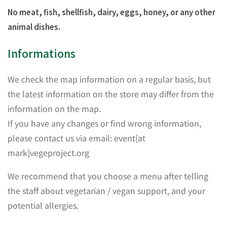
No meat, fish, shellfish, dairy, eggs, honey, or any other
animal dishes.
Informations
We check the map information on a regular basis, but
the latest information on the store may differ from the
information on the map.
If you have any changes or find wrong information,
please contact us via email: event[at
mark]vegeproject.org
We recommend that you choose a menu after telling
the staff about vegetarian / vegan support, and your
potential allergies.