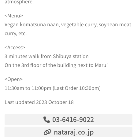
atmosphere.
<Menu>
Vegan komatsuna naan, vegetable curry, soybean meat
curry, etc.
<Access>
3 minutes walk from Shibuya station
On the 3rd floor of the building next to Marui
<Open>
11:30am to 11:00pm (Last Order 10:30pm)
Last updated 2023 October 18
03-6416-9022
nataraj.co.jp