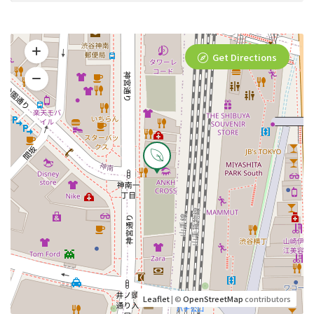
Get Directions
Leaflet
| ©
OpenStreetMap
contributors