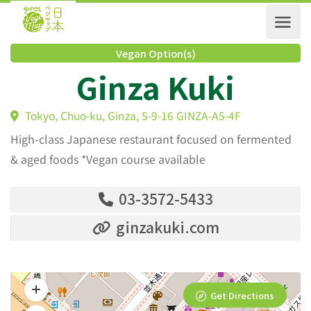
Vegan Option(s)
Ginza Kuki
Tokyo, Chuo-ku, Ginza, 5-9-16 GINZA-A5-4F
High-class Japanese restaurant focused on fermented
& aged foods *Vegan course available
03-3572-5433
ginzakuki.com
Get Directions