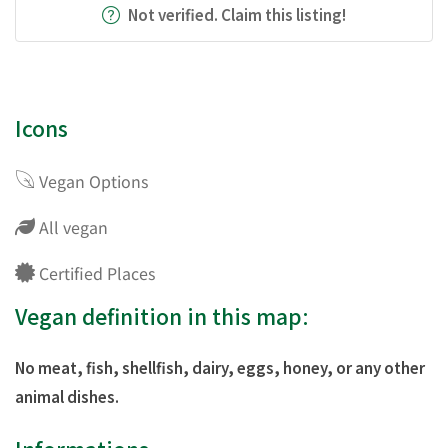
Not verified. Claim this listing!
Icons
Vegan Options
All vegan
Certified Places
Vegan definition in this map:
No meat, fish, shellfish, dairy, eggs, honey, or any other
animal dishes.