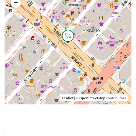
Leaflet
| ©
OpenStreetMap
contributors