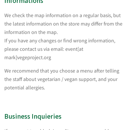
Informations
We check the map information on a regular basis, but
the latest information on the store may differ from the
information on the map.
If you have any changes or find wrong information,
please contact us via email: event[at
mark]vegeproject.org
We recommend that you choose a menu after telling
the staff about vegetarian / vegan support, and your
potential allergies.
Business Inquieries