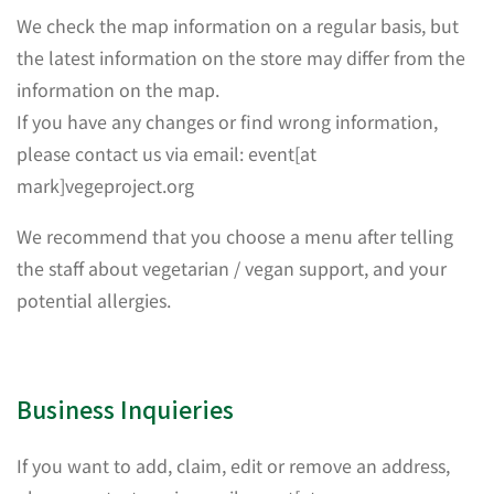
We check the map information on a regular basis, but
the latest information on the store may differ from the
information on the map.
If you have any changes or find wrong information,
please contact us via email: event[at
mark]vegeproject.org
We recommend that you choose a menu after telling
the staff about vegetarian / vegan support, and your
potential allergies.
Business Inquieries
If you want to add, claim, edit or remove an address,