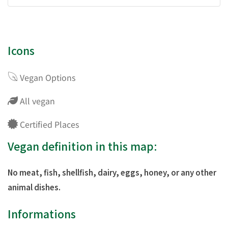
Icons
Vegan Options
All vegan
Certified Places
Vegan definition in this map:
No meat, fish, shellfish, dairy, eggs, honey, or any other
animal dishes.
Informations