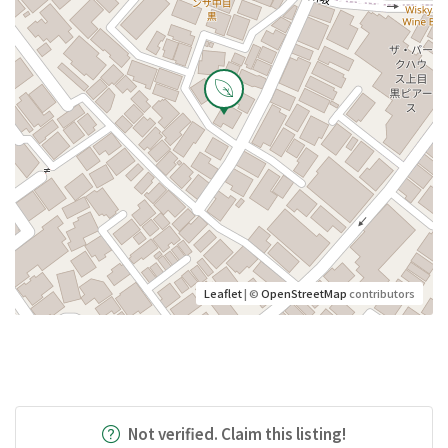
Leaflet
| ©
OpenStreetMap
contributors
Not verified. Claim this listing!