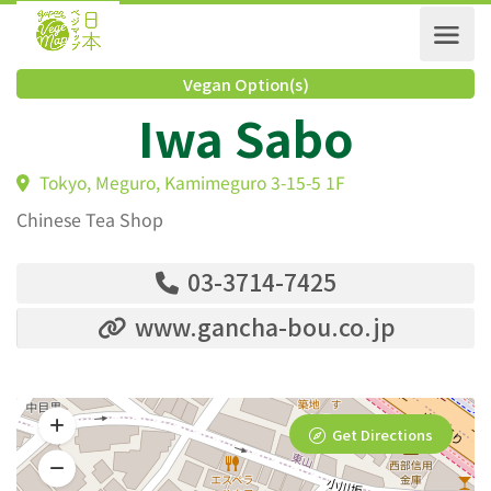
Vegan Option(s)
Iwa Sabo
Tokyo, Meguro, Kamimeguro 3-15-5 1F
Chinese Tea Shop
03-3714-7425
www.gancha-bou.co.jp
Get Directions