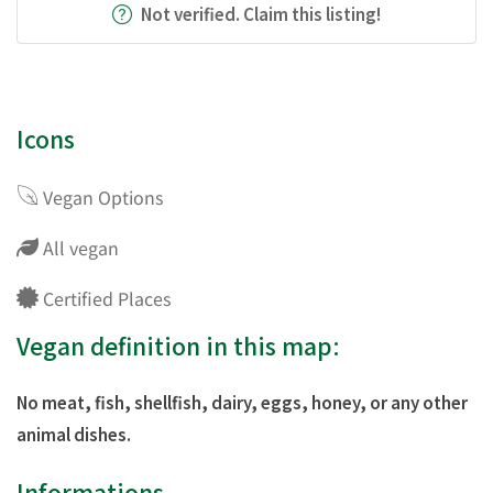
Not verified. Claim this listing!
Icons
Vegan Options
All vegan
Certified Places
Vegan definition in this map:
No meat, fish, shellfish, dairy, eggs, honey, or any other
animal dishes.
Informations