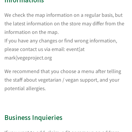
We check the map information on a regular basis, but
the latest information on the store may differ from the
information on the map.
If you have any changes or find wrong information,
please contact us via email: event[at
mark]vegeproject.org
We recommend that you choose a menu after telling
the staff about vegetarian / vegan support, and your
potential allergies.
Business Inquieries