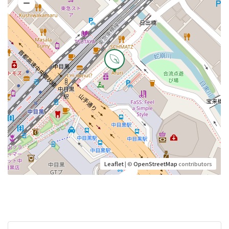
Leaflet
| ©
OpenStreetMap
contributors