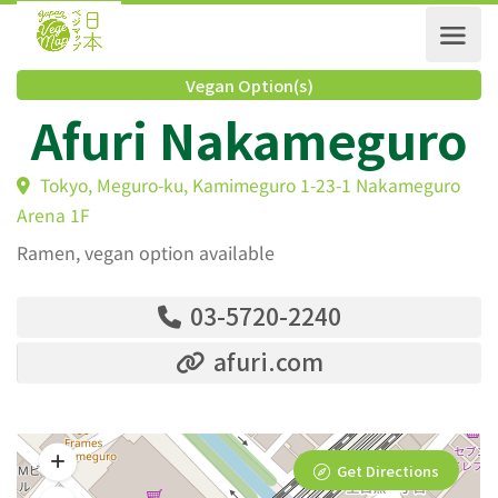
Vegan Option(s)
Afuri Nakamegur
Tokyo, Meguro-ku, Kamimeguro 1-23-1 Nakamegur
Arena 1F
Ramen, vegan option available
03-5720-2240
afuri.com
Get Directions