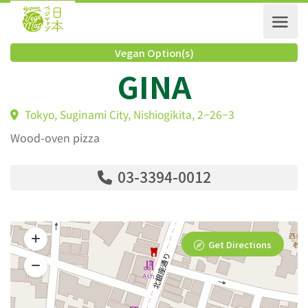
Vegan Option(s)
GINA
Tokyo, Suginami City, Nishiogikita, 2−26−3
Wood-oven pizza
03-3394-0012
Get Directions