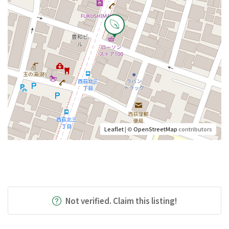
Leaflet
| ©
OpenStreetMap
contributors
Not verified. Claim this listing!