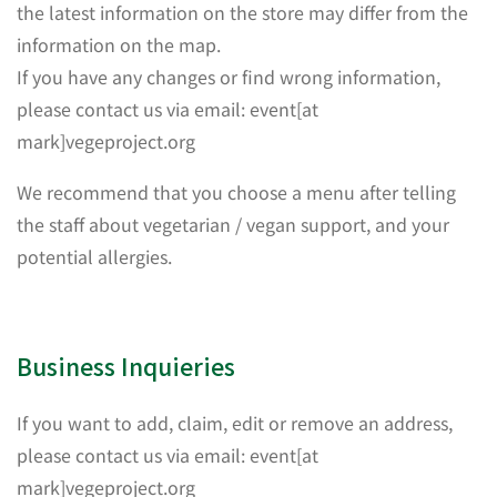
the latest information on the store may differ from the
information on the map.
If you have any changes or find wrong information,
please contact us via email: event[at
mark]vegeproject.org
We recommend that you choose a menu after telling
the staff about vegetarian / vegan support, and your
potential allergies.
Business Inquieries
If you want to add, claim, edit or remove an address,
please contact us via email: event[at
mark]vegeproject.org