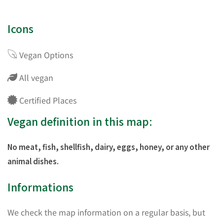
Icons
Vegan Options
All vegan
Certified Places
Vegan definition in this map:
No meat, fish, shellfish, dairy, eggs, honey, or any other
animal dishes.
Informations
We check the map information on a regular basis, but