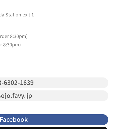
a Station exit 1
order 8:30pm)
er 8:30pm)
-6302-1639
ojo.favy.jp
Facebook