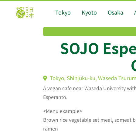
Tokyo
Kyoto
Osaka
SOJO Espe
Tokyo, Shinjuku-ku, Waseda Tsurum
A vegan cafe near Waseda University wit
Esperanto.
<Menu example>
Brown rice vegetable set meal, someat bo
ramen