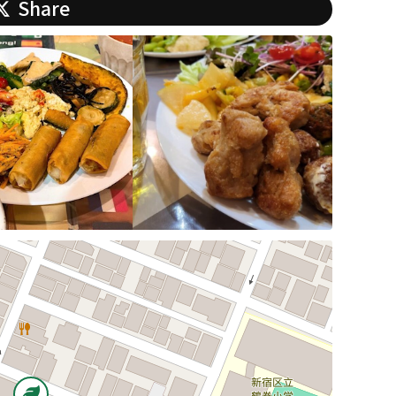
Share