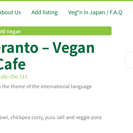
About Us
Add listing
Veg*n in Japan / F.A.Q
All Vegan
ranto – Vegan
Cafe
aki-cho 111
h the theme of the international language
wl, chickpea curry, yuzu salt and veggie pota