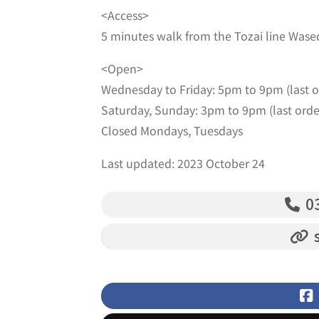
<Access>
5 minutes walk from the Tozai line Wased
<Open>
Wednesday to Friday: 5pm to 9pm (last 
Saturday, Sunday: 3pm to 9pm (last ord
Closed Mondays, Tuesdays
Last updated: 2023 October 24
03
s