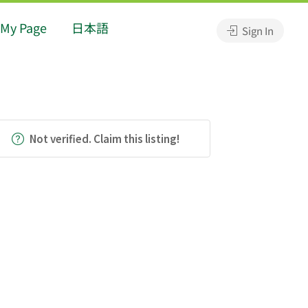
My Page
日本語
Sign In
Not verified. Claim this listing!