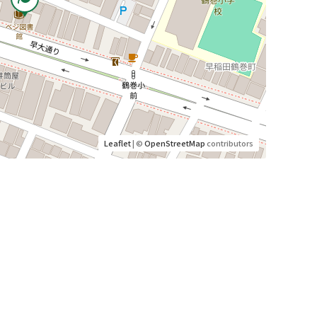
Leaflet
| ©
OpenStreetMap
contributors