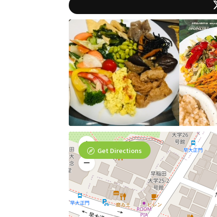
Get Directions