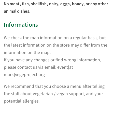
No meat, fish, shellfish, dairy, eggs, honey, or any other
animal dishes.
Informations
We check the map information on a regular basis, but
the latest information on the store may differ from the
information on the map.
If you have any changes or find wrong information,
please contact us via email: event[at
mark]vegeproject.org
We recommend that you choose a menu after telling
the staff about vegetarian / vegan support, and your
potential allergies.