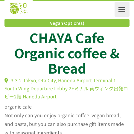
Vegan Option(s)
CHAYA Cafe
Organic coffee &
Bread
3-3-2 Tokyo, Ota City, Haneda Airport Terminal 1
South Wing Departure Lobby 2Fミナル 南ウィング出
ビー2階 Haneda Airport
organic cafe
Not only can you enjoy organic coffee, vegan bread,
and pasta, but you can also purchase gift items made
with seasonal ingredients.