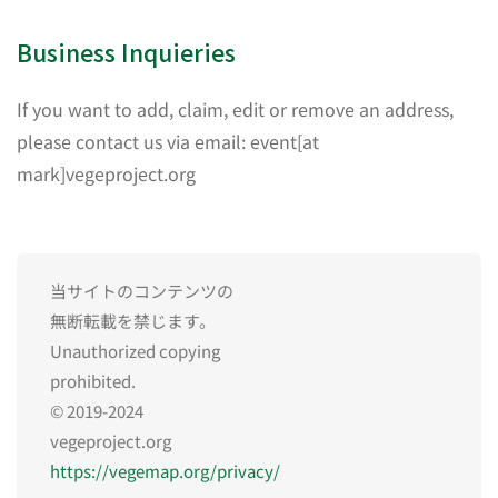
Business Inquieries
If you want to add, claim, edit or remove an address,
please contact us via email: event[at
mark]vegeproject.org
当サイトのコンテンツの
無断転載を禁じます。
Unauthorized copying
prohibited.
© 2019-2024
vegeproject.org
https://vegemap.org/privacy/