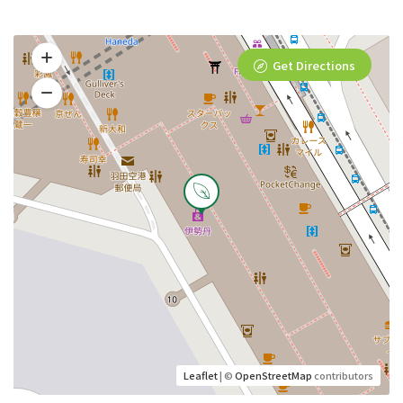
Get Directions
Leaflet
| ©
OpenStreetMap
contributors