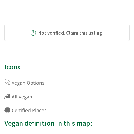
Not verified. Claim this listing!
Icons
Vegan Options
All vegan
Certified Places
Vegan definition in this map: