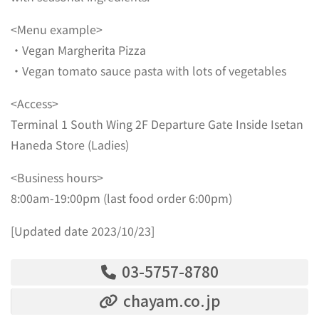
<Menu example>
・Vegan Margherita Pizza
・Vegan tomato sauce pasta with lots of vegetables
<Access>
Terminal 1 South Wing 2F Departure Gate Inside Isetan
Haneda Store (Ladies)
<Business hours>
8:00am-19:00pm (last food order 6:00pm)
[Updated date 2023/10/23]
03-5757-8780
chayam.co.jp