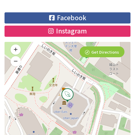
Facebook
Instagram
Get Directions