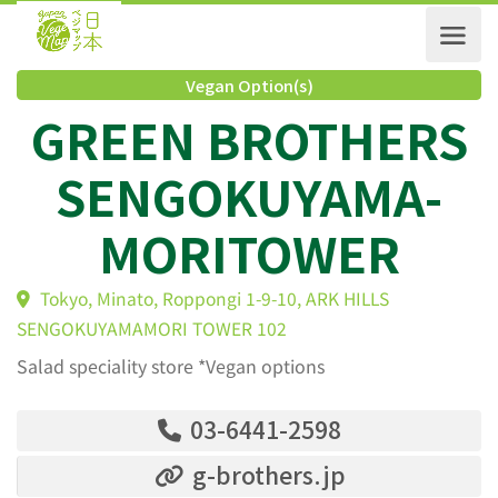
Vegan Option(s)
GREEN BROTHER
SENGOKUYAMA-
MORITOWER
Tokyo, Minato, Roppongi 1-9-10, ARK HILLS
SENGOKUYAMAMORI TOWER 102
Salad speciality store *Vegan options
03-6441-2598
g-brothers.jp