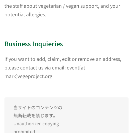
the staff about vegetarian / vegan support, and your
potential allergies.
Business Inquieries
If you want to add, claim, edit or remove an address,
please contact us via email: event[at
mark]vegeproject.org
当サイトのコンテンツの
無断転載を禁じます。
Unauthorized copying
prohibited.