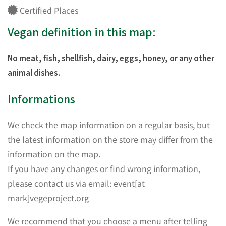
Certified Places
Vegan definition in this map:
No meat, fish, shellfish, dairy, eggs, honey, or any other
animal dishes.
Informations
We check the map information on a regular basis, but
the latest information on the store may differ from the
information on the map.
If you have any changes or find wrong information,
please contact us via email: event[at
mark]vegeproject.org
We recommend that you choose a menu after telling