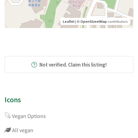
Leaflet
| ©
OpenStreetMap
contributors
Not verified. Claim this listing!
Icons
Vegan Options
All vegan