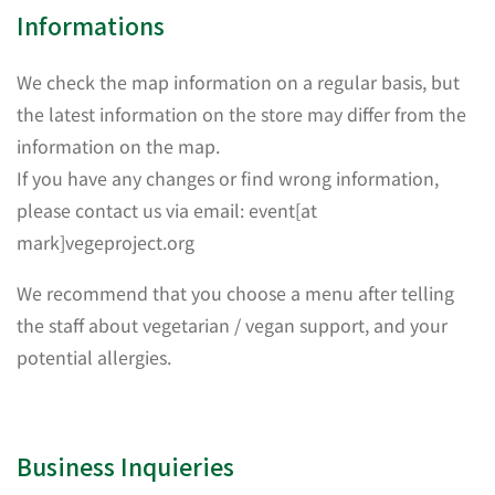
Informations
We check the map information on a regular basis, but
the latest information on the store may differ from the
information on the map.
If you have any changes or find wrong information,
please contact us via email: event[at
mark]vegeproject.org
We recommend that you choose a menu after telling
the staff about vegetarian / vegan support, and your
potential allergies.
Business Inquieries