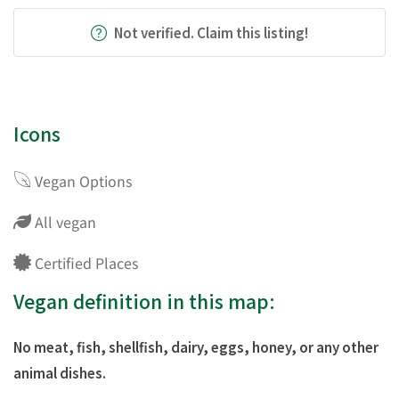
Not verified. Claim this listing!
Icons
Vegan Options
All vegan
Certified Places
Vegan definition in this map:
No meat, fish, shellfish, dairy, eggs, honey, or any other
animal dishes.