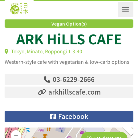
Vegan Option(s)
ARK HiLLS CAFE
Tokyo, Minato, Roppongi 1-3-40
Western-style cafe with vegetarian & low-carb options
03-6229-2666
arkhillscafe.com
Facebook
Get Directions