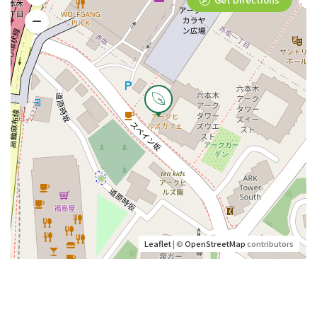
Leaflet
| ©
OpenStreetMap
contributors