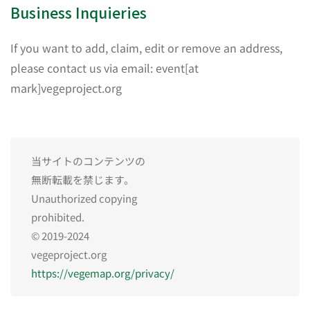
Business Inquieries
If you want to add, claim, edit or remove an address,
please contact us via email: event[at
mark]vegeproject.org
当サイトのコンテンツの
無断転載を禁じます。
Unauthorized copying
prohibited.
© 2019-2024
vegeproject.org
https://vegemap.org/privacy/