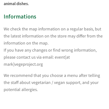
animal dishes.
Informations
We check the map information on a regular basis, but
the latest information on the store may differ from the
information on the map.
If you have any changes or find wrong information,
please contact us via email: event[at
mark]vegeproject.org
We recommend that you choose a menu after telling
the staff about vegetarian / vegan support, and your
potential allergies.