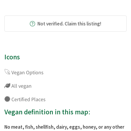
Not verified. Claim this listing!
Icons
Vegan Options
All vegan
Certified Places
Vegan definition in this map:
No meat, fish, shellfish, dairy, eggs, honey, or any other