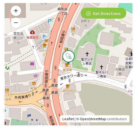
Get Directions
Leaflet
| ©
OpenStreetMap
contributors