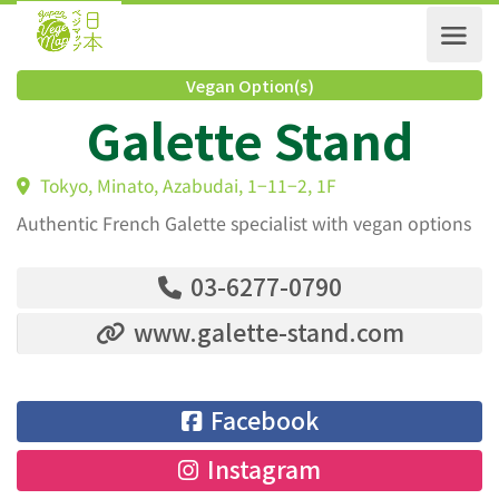
Vegan Option(s)
Galette Stand
Tokyo, Minato, Azabudai, 1−11−2, 1F
Authentic French Galette specialist with vegan options
03-6277-0790
www.galette-stand.com
Facebook
Instagram